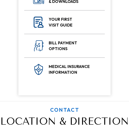
& DOWNLOADS
YOUR FIRST
VISIT GUIDE
BILL PAYMENT
OPTIONS
MEDICAL INSURANCE
INFORMATION
CONTACT
LOCATION & DIRECTION