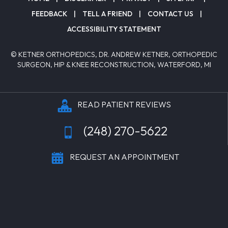
FEEDBACK
|
TELL A FRIEND
|
CONTACT US
|
ACCESSIBILITY STATEMENT
© KETNER ORTHOPEDICS, DR. ANDREW KETNER, ORTHOPEDIC
SURGEON, HIP & KNEE RECONSTRUCTION, WATERFORD, MI
READ PATIENT REVIEWS
(248) 270-5622
REQUEST AN APPOINTMENT