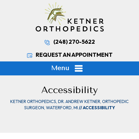
(248) 270-5622
REQUEST AN APPOINTMENT
Menu
Accessibility
KETNER ORTHOPEDICS, DR. ANDREW KETNER, ORTHOPEDIC
SURGEON, WATERFORD, MI
// ACCESSIBILITY