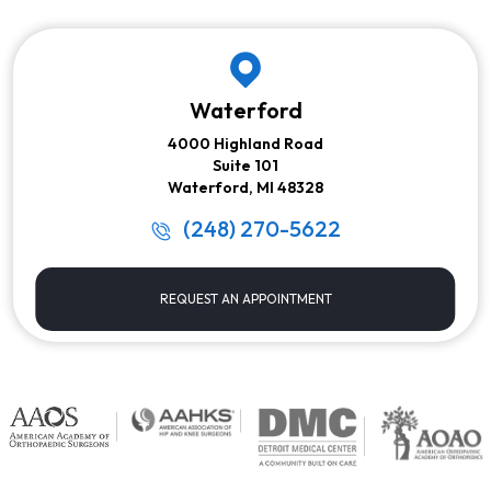
Waterford
4000 Highland Road
Suite 101
Waterford, MI 48328
(248) 270-5622
REQUEST AN APPOINTMENT