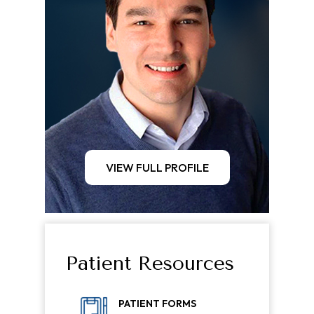
VIEW FULL PROFILE
Patient Resources
PATIENT FORMS