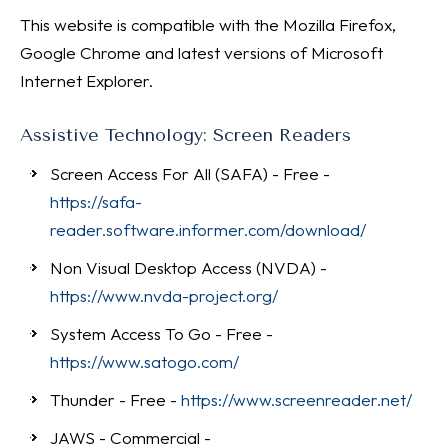
This website is compatible with the Mozilla Firefox,
Google Chrome and latest versions of Microsoft
Internet Explorer.
Assistive Technology: Screen Readers
Screen Access For All (SAFA) - Free -
https://safa-
reader.software.informer.com/download/
Non Visual Desktop Access (NVDA) -
https://www.nvda-project.org/
System Access To Go - Free -
https://www.satogo.com/
Thunder - Free -
https://www.screenreader.net/
JAWS - Commercial -