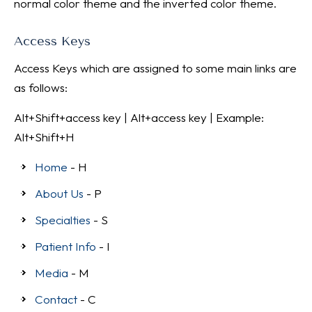
normal color theme and the inverted color theme.
Access Keys
Access Keys which are assigned to some main links are
as follows:
Alt+Shift+access key | Alt+access key | Example:
Alt+Shift+H
Home
- H
About Us
- P
Specialties
- S
Patient Info
- I
Media
- M
Contact
- C