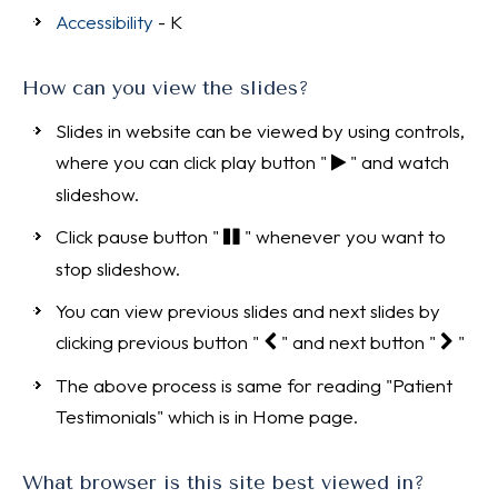
Accessibility
- K
How can you view the slides?
Slides in website can be viewed by using controls,
where you can click play button "
" and watch
slideshow.
Click pause button "
" whenever you want to
stop slideshow.
You can view previous slides and next slides by
clicking previous button "
" and next button "
"
The above process is same for reading "Patient
Testimonials" which is in Home page.
What browser is this site best viewed in?