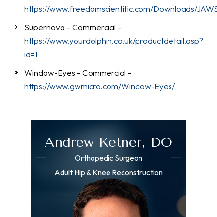
https://www.freedomscientific.com/Downloads/JAW
Supernova - Commercial -
https://www.yourdolphin.co.uk/productdetail.asp?
id=1
Window-Eyes - Commercial -
https://www.gwmicro.com/Window-Eyes/
Andrew Ketner, DO
Orthopedic Surgeon
Adult Hip & Knee Reconstruction