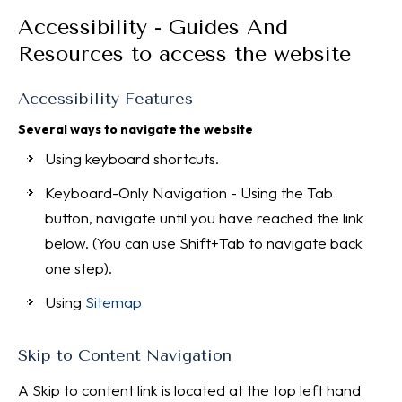
Accessibility - Guides And
Resources to access the website
Accessibility Features
Several ways to navigate the website
Using keyboard shortcuts.
Keyboard-Only Navigation - Using the Tab
button, navigate until you have reached the link
below. (You can use Shift+Tab to navigate back
one step).
Using
Sitemap
Skip to Content Navigation
A Skip to content link is located at the top left hand