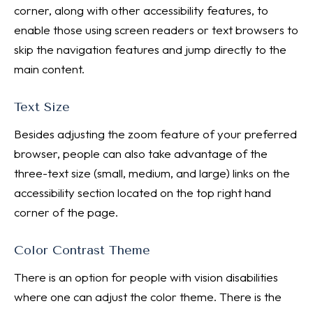
corner, along with other accessibility features, to
enable those using screen readers or text browsers to
skip the navigation features and jump directly to the
main content.
Text Size
Besides adjusting the zoom feature of your preferred
browser, people can also take advantage of the
three-text size (small, medium, and large) links on the
accessibility section located on the top right hand
corner of the page.
Color Contrast Theme
There is an option for people with vision disabilities
where one can adjust the color theme. There is the