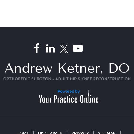
HOME
|
DISCLAIMER
|
PRIVACY
|
SITEMAP
|