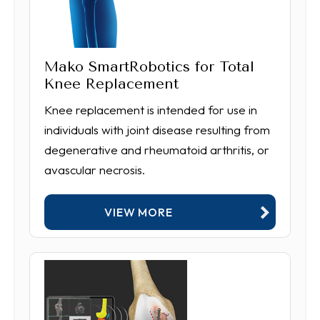
Mako SmartRobotics for Total
Knee Replacement
Knee replacement is intended for use in
individuals with joint disease resulting from
degenerative and rheumatoid arthritis, or
avascular necrosis.
VIEW MORE