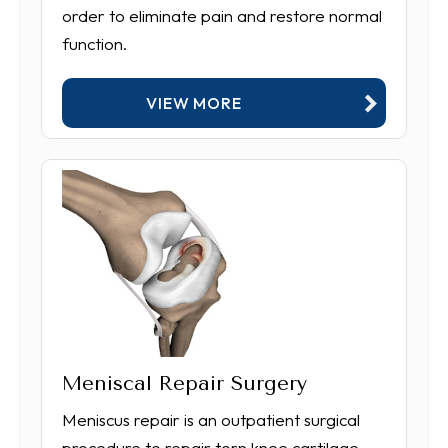
order to eliminate pain and restore normal
function.
VIEW MORE
Meniscal Repair Surgery
Meniscus repair is an outpatient surgical
procedure to repair torn knee cartilage.