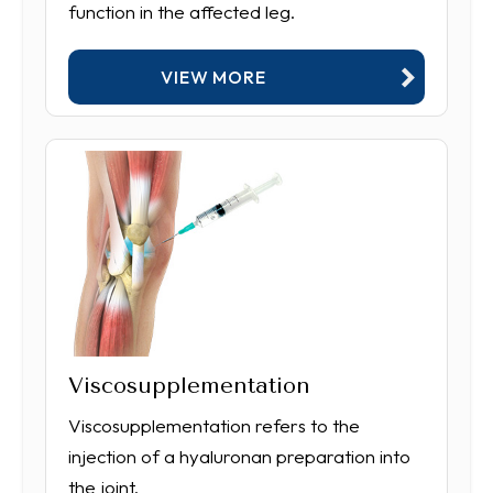
function in the affected leg.
VIEW MORE
Viscosupplementation
Viscosupplementation refers to the
injection of a hyaluronan preparation into
the joint.