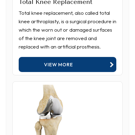
Total Knee Replacement
Total knee replacement, also called total
knee arthroplasty, is a surgical procedure in
which the worn out or damaged surfaces
of the knee joint are removed and
replaced with an artificial prosthesis.
VIEW MORE