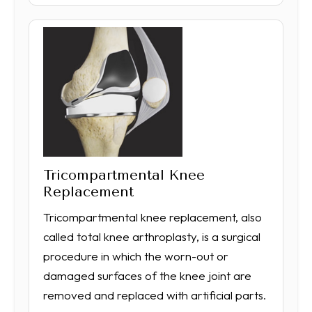
Tricompartmental Knee
Replacement
Tricompartmental knee replacement, also
called total knee arthroplasty, is a surgical
procedure in which the worn-out or
damaged surfaces of the knee joint are
removed and replaced with artificial parts.