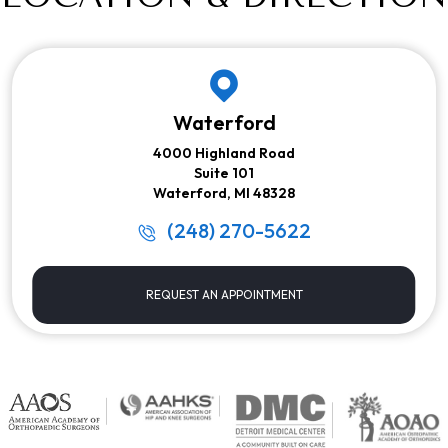
Waterford
4000 Highland Road
Suite 101
Waterford, MI 48328
(248) 270-5622
REQUEST AN APPOINTMENT