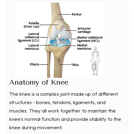
Anatomy of Knee
The knee is a complex joint made up of different
structures - bones, tendons, ligaments, and
muscles. They all work together to maintain the
knee’s normal function and provide stability to the
knee during movement.