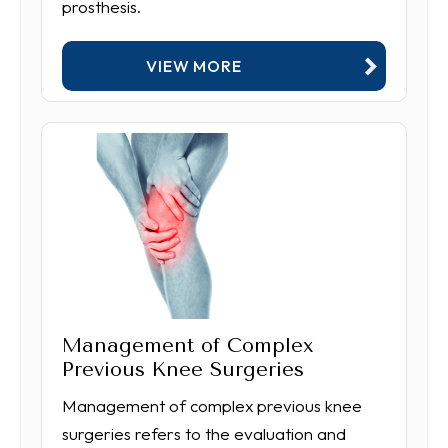
prosthesis.
VIEW MORE
Management of Complex
Previous Knee Surgeries
Management of complex previous knee
surgeries refers to the evaluation and