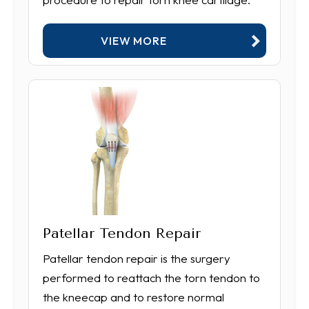
VIEW MORE
Patellar Tendon Repair
Patellar tendon repair is the surgery
performed to reattach the torn tendon to
the kneecap and to restore normal