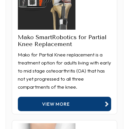
Mako SmartRobotics for Partial
Knee Replacement
Mako for Partial Knee replacement is a
treatment option for adults living with early
to mid stage osteoarthritis (OA) that has
not yet progressed to all three
compartments of the knee.
VIEW MORE