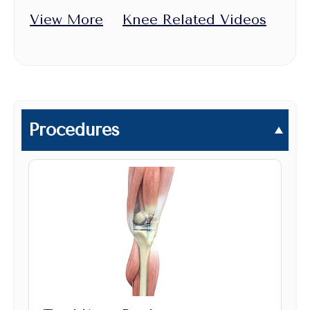
View More
Knee Related Videos
Procedures