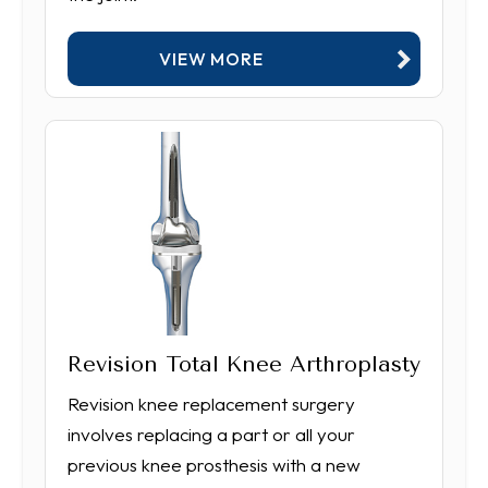
VIEW MORE
Revision Total Knee Arthroplasty
Revision knee replacement surgery
involves replacing a part or all your
previous knee prosthesis with a new