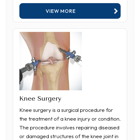
VIEW MORE
Knee Surgery
Knee surgery is a surgical procedure for
the treatment of a knee injury or condition.
The procedure involves repairing diseased
or damaged structures of the knee joint in