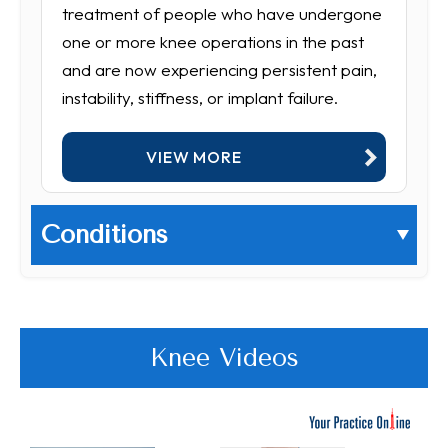
treatment of people who have undergone
one or more knee operations in the past
and are now experiencing persistent pain,
instability, stiffness, or implant failure.
VIEW MORE
Conditions
Knee Videos