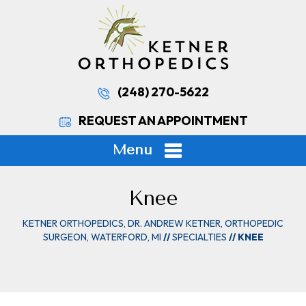
(248) 270-5622
REQUEST AN APPOINTMENT
Menu
Knee
KETNER ORTHOPEDICS, DR. ANDREW KETNER, ORTHOPEDIC
SURGEON, WATERFORD, MI
//
SPECIALTIES
// KNEE