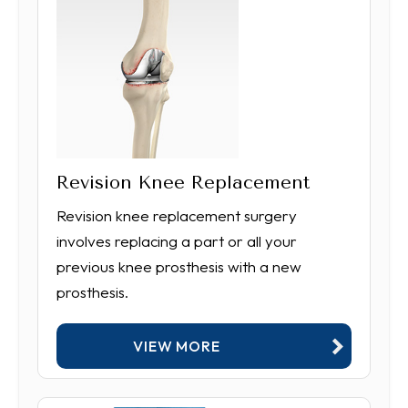
Revision Knee Replacement
Revision knee replacement surgery
involves replacing a part or all your
previous knee prosthesis with a new
prosthesis.
VIEW MORE