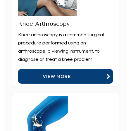
Knee Arthroscopy
Knee arthroscopy is a common surgical
procedure performed using an
arthroscope, a viewing instrument, to
diagnose or treat a knee problem.
VIEW MORE