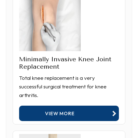
Minimally Invasive Knee Joint
Replacement
Total knee replacement is a very
successful surgical treatment for knee
arthritis.
VIEW MORE