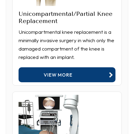
Unicompartmental/Partial Knee
Replacement
Unicompartmental knee replacement is a
minimally invasive surgery in which only the
damaged compartment of the knee is
replaced with an implant.
VIEW MORE