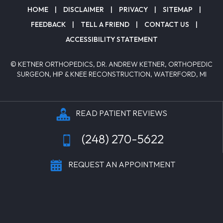
HOME
|
DISCLAIMER
|
PRIVACY
|
SITEMAP
|
FEEDBACK
|
TELL A FRIEND
|
CONTACT US
|
ACCESSIBILITY STATEMENT
© KETNER ORTHOPEDICS, DR. ANDREW KETNER, ORTHOPEDIC
SURGEON, HIP & KNEE RECONSTRUCTION, WATERFORD, MI
READ PATIENT REVIEWS
(248) 270-5622
REQUEST AN APPOINTMENT