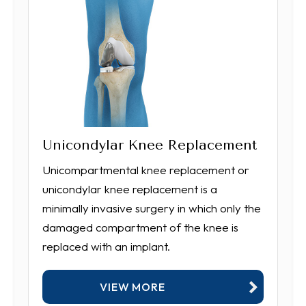
Unicondylar Knee Replacement
Unicompartmental knee replacement or
unicondylar knee replacement is a
minimally invasive surgery in which only the
damaged compartment of the knee is
replaced with an implant.
VIEW MORE