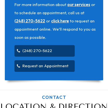
For more information about
our services
or
to schedule an appointment, call us at
(248) 270-5622
or
click here
to request an
appointment online. We’ll respond to you as
soon as possible.
(248) 270-5622
Request an Appointment
CONTACT
LOCATION & DIRECTION