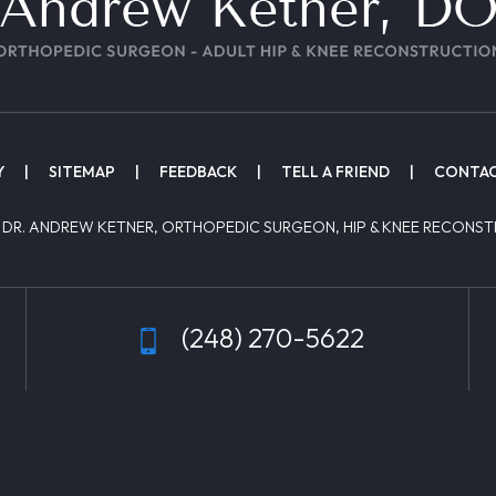
Y
|
SITEMAP
|
FEEDBACK
|
TELL A FRIEND
|
CONTAC
 DR. ANDREW KETNER, ORTHOPEDIC SURGEON, HIP & KNEE RECONST
(248) 270-5622