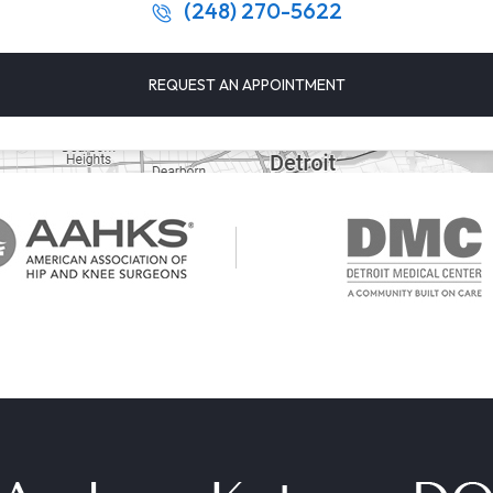
(248) 270-5622
REQUEST AN APPOINTMENT