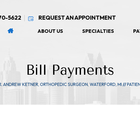
270-5622
REQUEST AN APPOINTMENT
ABOUT US
SPECIALTIES
PA
Bill Payments
R. ANDREW KETNER, ORTHOPEDIC SURGEON, WATERFORD, MI
//
PATIE