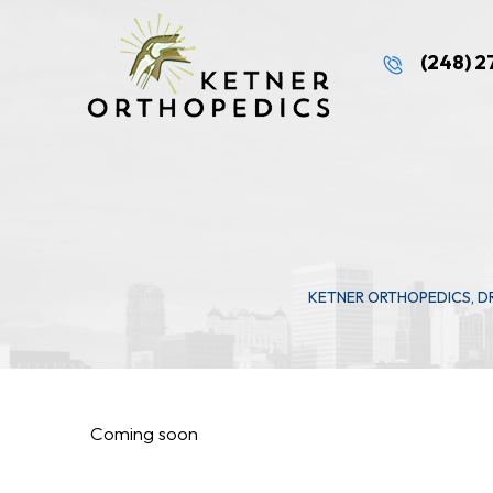
(248) 
KETNER ORTHOPEDICS, D
Coming soon