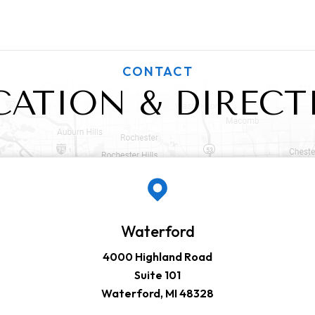
CONTACT
CATION & DIRECT
Waterford
4000 Highland Road
Suite 101
Waterford, MI 48328