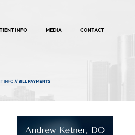
TIENT INFO
MEDIA
CONTACT
NT INFO
// BILL PAYMENTS
Andrew Ketner, DO