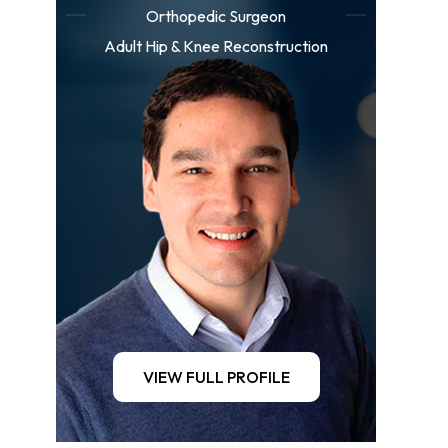
Orthopedic Surgeon
Adult Hip & Knee Reconstruction
VIEW FULL PROFILE