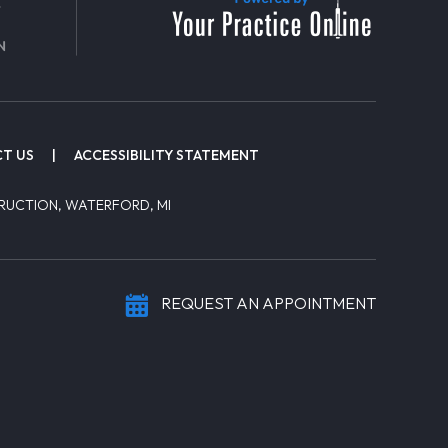
T US
|
ACCESSIBILITY STATEMENT
RUCTION, WATERFORD, MI
REQUEST AN APPOINTMENT