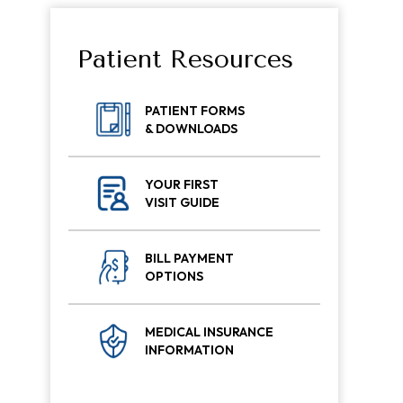
Patient Resources
PATIENT FORMS
& DOWNLOADS
YOUR FIRST
VISIT GUIDE
BILL PAYMENT
OPTIONS
MEDICAL INSURANCE
INFORMATION