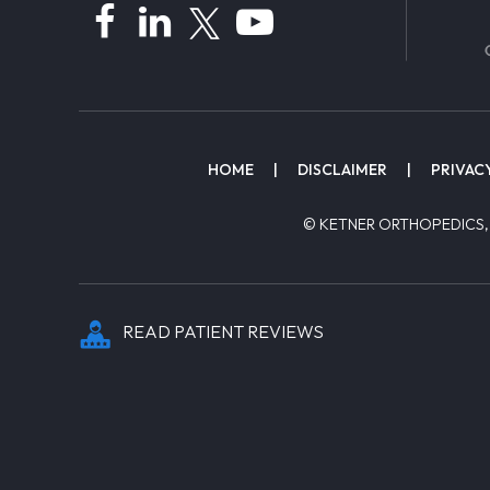
HOME
|
DISCLAIMER
|
PRIVAC
© KETNER ORTHOPEDICS,
READ PATIENT REVIEWS