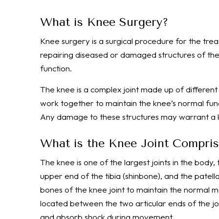
What is Knee Surgery?
Knee surgery is a surgical procedure for the tre
repairing diseased or damaged structures of the 
function.
The knee is a complex joint made up of different 
work together to maintain the knee’s normal fun
Any damage to these structures may warrant a 
What is the Knee Joint Compri
The knee is one of the largest joints in the body
upper end of the tibia (shinbone), and the patel
bones of the knee joint to maintain the normal mo
located between the two articular ends of the jo
and absorb shock during movement.