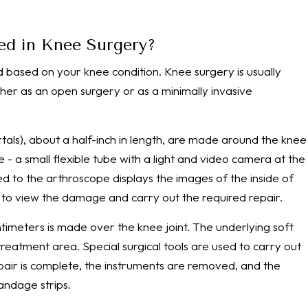
ed in Knee Surgery?
based on your knee condition. Knee surgery is usually
her as an open surgery or as a minimally invasive
portals), about a half-inch in length, are made around the knee
e - a small flexible tube with a light and video camera at the
ed to the arthroscope displays the images of the inside of
n to view the damage and carry out the required repair.
entimeters is made over the knee joint. The underlying soft
reatment area. Special surgical tools are used to carry out
epair is complete, the instruments are removed, and the
bandage strips.