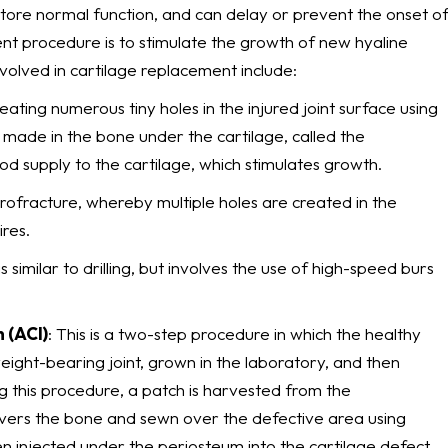
store normal function, and can delay or prevent the onset o
ent procedure is to stimulate the growth of new hyaline
volved in cartilage replacement include:
eating numerous tiny holes in the injured joint surface using
e made in the bone under the cartilage, called the
d supply to the cartilage, which stimulates growth.
icrofracture, whereby multiple holes are created in the
ires.
s similar to drilling, but involves the use of high-speed burs
 (ACI)
: This is a two-step procedure in which the healthy
ight-bearing joint, grown in the laboratory, and then
ng this procedure, a patch is harvested from the
covers the bone and sewn over the defective area using
hen injected under the periosteum into the cartilage defect