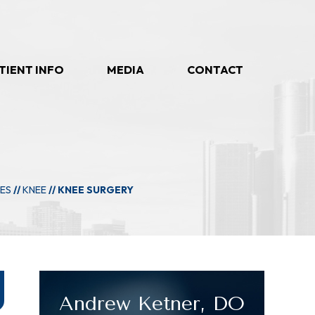
TIENT INFO
MEDIA
CONTACT
IES
//
KNEE
// KNEE SURGERY
Andrew Ketner, DO