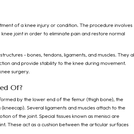
atment of a knee injury or condition. The procedure involves
knee joint in order to eliminate pain and restore normal
structures - bones, tendons, ligaments, and muscles. They al
ction and provide stability to the knee during movement.
knee surgery.
sed Of?
, formed by the lower end of the femur (thigh bone), the
la (kneecap). Several ligaments and muscles attach to the
tion of the joint. Special tissues known as menisci are
int. These act as a cushion between the articular surfaces