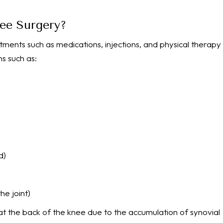
nee Surgery?
tments such as medications, injections, and physical therapy
s such as:
d)
he joint)
s at the back of the knee due to the accumulation of synovial