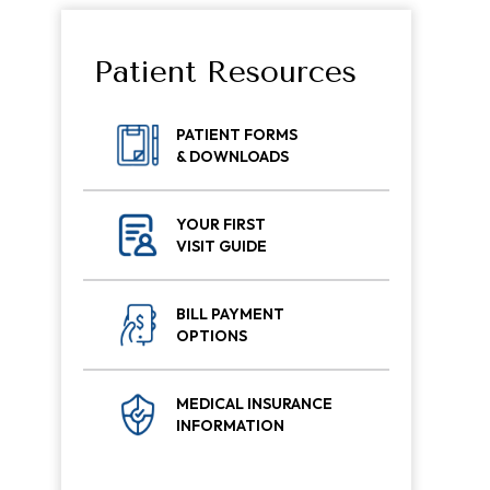
Patient Resources
PATIENT FORMS
& DOWNLOADS
YOUR FIRST
VISIT GUIDE
BILL PAYMENT
OPTIONS
MEDICAL INSURANCE
INFORMATION