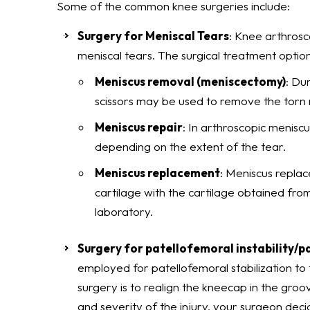
Some of the common knee surgeries include:
Surgery for Meniscal Tears
: Knee arthros
meniscal tears. The surgical treatment option
Meniscus removal (meniscectomy)
: Du
scissors may be used to remove the torn 
Meniscus repair
: In arthroscopic meniscu
depending on the extent of the tear.
Meniscus replacement
: Meniscus replac
cartilage with the cartilage obtained fro
laboratory.
Surgery for patellofemoral instability/p
employed for patellofemoral stabilization to 
surgery is to realign the kneecap in the groo
and severity of the injury, your surgeon deci