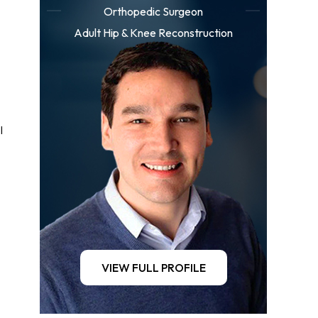
Orthopedic Surgeon
Adult Hip & Knee Reconstruction
l
VIEW FULL PROFILE