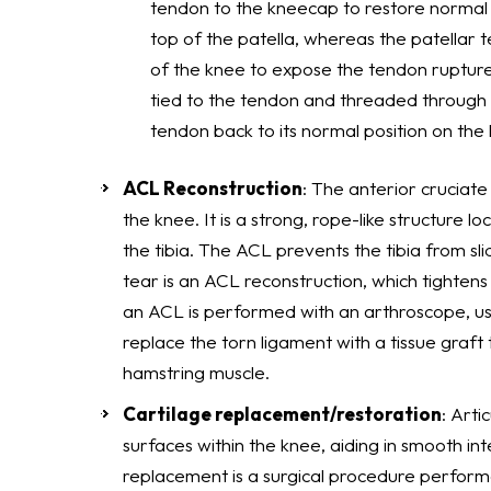
tendon to the kneecap to restore normal 
top of the patella, whereas the patellar t
of the knee to expose the tendon rupture
tied to the tendon and threaded through t
tendon back to its normal position on the
ACL Reconstruction
: The anterior cruciate
the knee. It is a strong, rope-like structure 
the tibia. The ACL prevents the tibia from sl
tear is an ACL reconstruction, which tightens 
an ACL is performed with an arthroscope, usin
replace the torn ligament with a tissue graf
hamstring muscle.
Cartilage replacement/restoration
: Arti
surfaces within the knee, aiding in smooth in
replacement is a surgical procedure perform