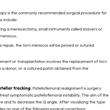
copy is the commonly recommended surgical procedure for
s include:
ring a meniscectomy, small instruments called shavers or
meniscus.
s repair, the torn meniscus will be pinned or sutured
ement or transplantation involves the replacement of torn
m a donor, or a cultured patch obtained from the
atellar tracking
: Patellofemoral realignment is surgery
treat symptomatic patellofemoral instability. The aim of the
ve and to decrease the Q angle. After visualizing the type
des on one of the following surgical corrections: