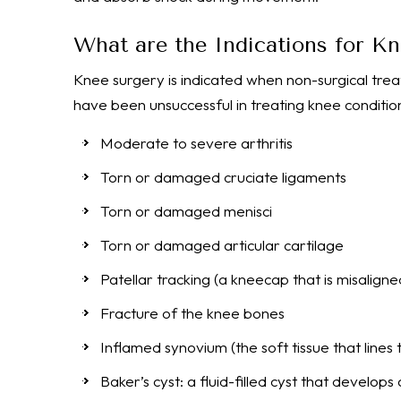
What are the Indications for K
Knee surgery is indicated when non-surgical trea
have been unsuccessful in treating knee condition
Moderate to severe arthritis
Torn or damaged cruciate ligaments
Torn or damaged menisci
Torn or damaged articular cartilage
Patellar tracking (a kneecap that is misaligne
Fracture of the knee bones
Inflamed synovium (the soft tissue that lines t
Baker’s cyst: a fluid-filled cyst that develop