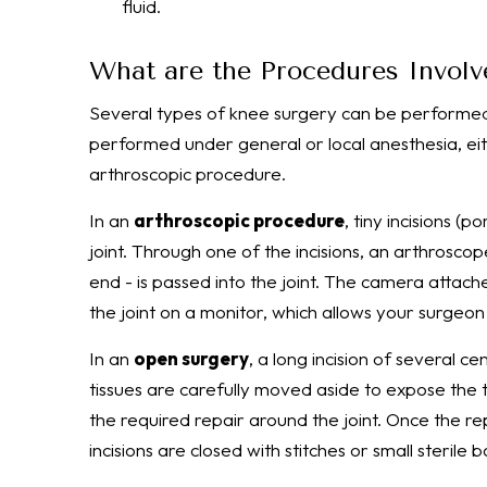
fluid.
What are the Procedures Involv
Several types of knee surgery can be performed 
performed under general or local anesthesia, eit
arthroscopic procedure.
In an
arthroscopic procedure
, tiny incisions (
joint. Through one of the incisions, an arthroscop
end - is passed into the joint. The camera attach
the joint on a monitor, which allows your surgeo
In an
open surgery
, a long incision of several c
tissues are carefully moved aside to expose the t
the required repair around the joint. Once the r
incisions are closed with stitches or small sterile 