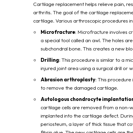
Cartilage replacement helps relieve pain, re
arthritis. The goal of the cartilage replacem
cartilage. Various arthroscopic procedures in
Microfracture
: Microfracture involves cr
a special tool called an awl. The holes ar
subchondral bone. This creates a new bloo
Drilling
: This procedure is similar to a m
injured joint area using a surgical drill or w
Abrasion arthroplasty
: This procedure i
to remove the damaged cartilage.
Autologous chondrocyte implantation
cartilage cells are removed from a non-we
implanted into the cartilage defect. Duri
periosteum, a layer of thick tissue that 
fibrin glue. The new cartilage cells are t