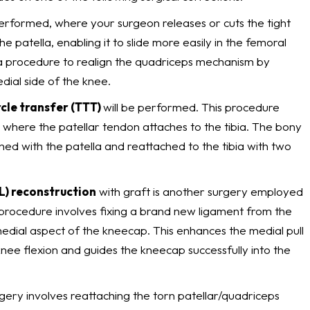
rformed, where your surgeon releases or cuts the tight
he patella, enabling it to slide more easily in the femoral
 procedure to realign the quadriceps mechanism by
dial side of the knee.
rcle transfer (TTT)
will be performed. This procedure
 where the patellar tendon attaches to the tibia. The bony
gned with the patella and reattached to the tibia with two
L) reconstruction
with graft is another surgery employed
s procedure involves fixing a brand new ligament from the
edial aspect of the kneecap. This enhances the medial pull
knee flexion and guides the kneecap successfully into the
gery involves reattaching the torn patellar/quadriceps