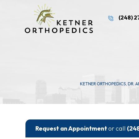
(248) 
KETNER ORTHOPEDICS, DR. 
Request an Appointment
or call
(24