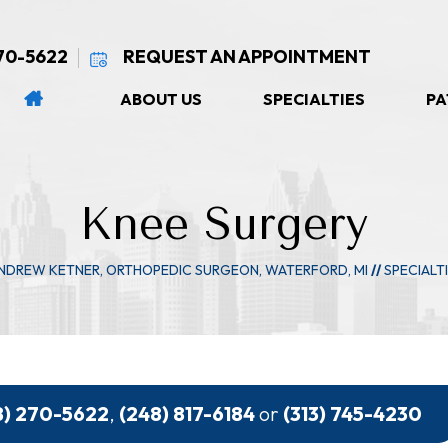
270-5622
REQUEST AN APPOINTMENT
ABOUT US
SPECIALTIES
PA
Knee Surgery
ANDREW KETNER, ORTHOPEDIC SURGEON, WATERFORD, MI
//
SPECIALT
8) 270-5622
,
(248) 817-6184
or
(313) 745-4230