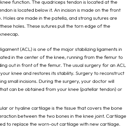
knee function. The quadriceps tendon is located at the
endon is located below it. An incision is made on the front
. Holes are made in the patella, and strong sutures are
hese holes. These sutures pull the torn edge of the
 kneecap.
 ligament (ACL) is one of the major stabilizing ligaments in
located in the center of the knee, running from the femur to
iding out in front of the femur. The usual surgery for an ACL
your knee and restores its stability. Surgery to reconstruct
g small incisions. During the surgery, your doctor will
t that can be obtained from your knee (patellar tendon) or
cular or hyaline cartilage is the tissue that covers the bone
teraction between the two bones in the knee joint. Cartilage
ed to replace the worn-out cartilage with new cartilage.