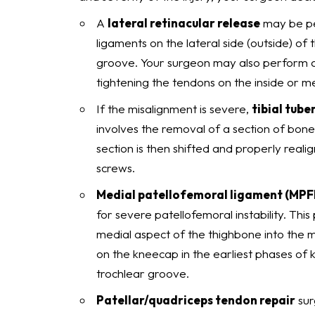
A
lateral retinacular release
may be pe
ligaments on the lateral side (outside) of t
groove. Your surgeon may also perform a
tightening the tendons on the inside or me
If the misalignment is severe,
tibial tube
involves the removal of a section of bone
section is then shifted and properly reali
screws.
Medial patellofemoral ligament (MPF
for severe patellofemoral instability. Thi
medial aspect of the thighbone into the m
on the kneecap in the earliest phases of 
trochlear groove.
Patellar/quadriceps tendon repair
sur