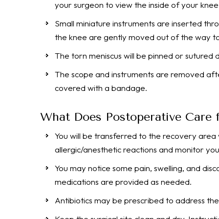
your surgeon to view the inside of your knee
Small miniature instruments are inserted thro
the knee are gently moved out of the way to
The torn meniscus will be pinned or sutured 
The scope and instruments are removed after 
covered with a bandage.
What Does Postoperative Care f
You will be transferred to the recovery area
allergic/anesthetic reactions and monitor your
You may notice some pain, swelling, and disc
medications are provided as needed.
Antibiotics may be prescribed to address the 
Keep the surgical site clean and dry. Instruct