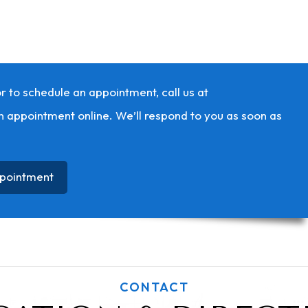
r to schedule an appointment, call us at
n appointment online. We’ll respond to you as soon as
pointment
CONTACT