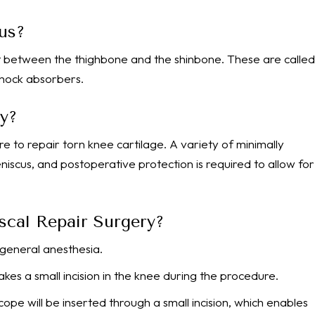
us?
 between the thighbone and the shinbone. These are called
 shock absorbers.
y?
re to repair torn knee cartilage. A variety of minimally
iscus, and postoperative protection is required to allow for
scal Repair Surgery?
general anesthesia.
akes a small incision in the knee during the procedure.
ope will be inserted through a small incision, which enables