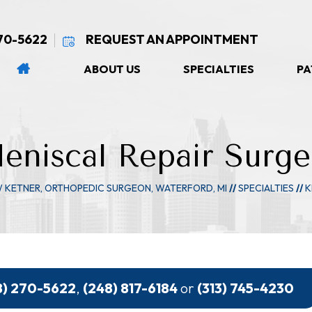
270-5622
REQUEST AN APPOINTMENT
ABOUT US
SPECIALTIES
PA
eniscal Repair Surge
W KETNER, ORTHOPEDIC SURGEON, WATERFORD, MI
//
SPECIALTIES
//
K
8) 270-5622
,
(248) 817-6184
or
(313) 745-4230