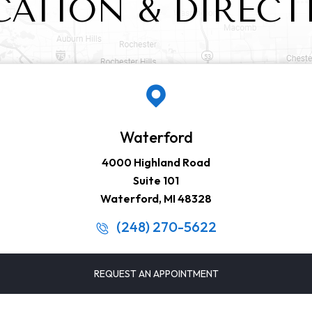
CATION & DIRECT
Waterford
4000 Highland Road
Suite 101
Waterford, MI 48328
(248) 270-5622
REQUEST AN APPOINTMENT