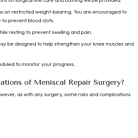
ions on restricted weight-bearing. You are encouraged to
e to prevent blood clots.
ile resting to prevent swelling and pain.
 may be designed to help strengthen your knee muscles and
eduled to monitor your progress.
ations of Meniscal Repair Surgery?
owever, as with any surgery, some risks and complications