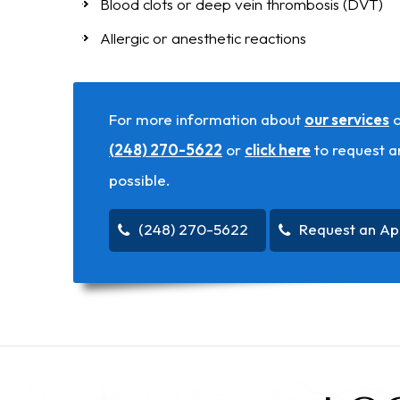
Blood clots or deep vein thrombosis (DVT)
Allergic or anesthetic reactions
For more information about
our services
o
(248) 270-5622
or
click here
to request a
possible.
(248) 270-5622
Request an Ap