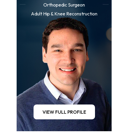
Orthopedic Surgeon
Adult Hip & Knee Reconstruction
VIEW FULL PROFILE