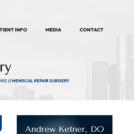
TIENT INFO
MEDIA
CONTACT
ry
NEE
// MENISCAL REPAIR SURGERY
Andrew Ketner, DO