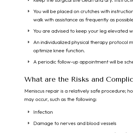
You will be placed on crutches with instruct
walk with assistance as frequently as possibl
You are advised to keep your leg elevated wh
An individualized physical therapy protocol
optimize knee function.
A periodic follow-up appointment will be sch
What are the Risks and Complic
Meniscus repair is a relatively safe procedure; h
may occur, such as the following:
Infection
Damage to nerves and blood vessels