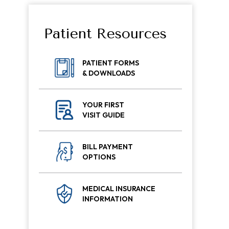
Patient Resources
PATIENT FORMS
& DOWNLOADS
YOUR FIRST
VISIT GUIDE
BILL PAYMENT
OPTIONS
MEDICAL INSURANCE
INFORMATION