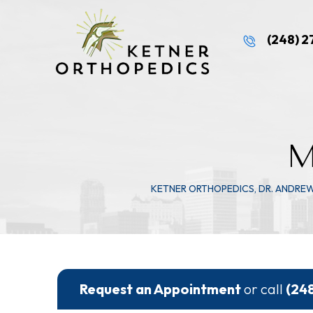
(248) 
M
KETNER ORTHOPEDICS, DR. ANDRE
Request an Appointment
or call
(24