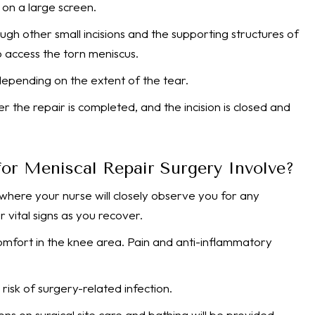
 on a large screen.
ugh other small incisions and the supporting structures of
 access the torn meniscus.
depending on the extent of the tear.
the repair is completed, and the incision is closed and
or Meniscal Repair Surgery Involve?
 where your nurse will closely observe you for any
 vital signs as you recover.
omfort in the knee area. Pain and anti-inflammatory
risk of surgery-related infection.
ions on surgical site care and bathing will be provided.