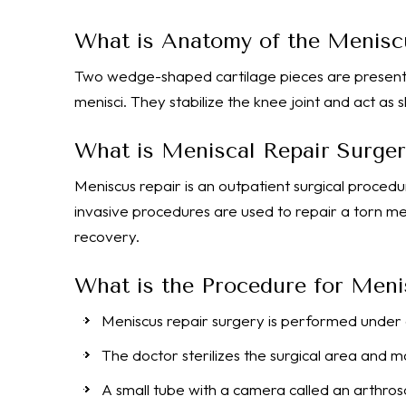
What is Anatomy of the Menisc
Two wedge-shaped cartilage pieces are present
menisci. They stabilize the knee joint and act as
What is Meniscal Repair Surger
Meniscus repair is an outpatient surgical procedu
invasive procedures are used to repair a torn men
recovery.
What is the Procedure for Meni
Meniscus repair surgery is performed under 
The doctor sterilizes the surgical area and m
A small tube with a camera called an arthrosc