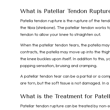
What is Patellar Tendon Ruptur
Patella tendon rupture is the rupture of the tend
the tibia (shinbone). The patellar tendon works
tendon to allow your knee to straighten out.
When the patellar tendon tears, the patella may 
contracts, the patella may move up into the thig
the knee buckles upon itself. In addition to this,
popping sensation, bruising and cramping.
A patellar tendon tear can be a partial or a comp
are torn, but the soft tissue is not damaged. In a
What is the Treatment for Pate
Patellar tendon rupture can be treated by non-s