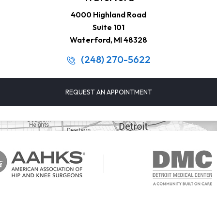
4000 Highland Road
Suite 101
Waterford, MI 48328
(248) 270-5622
REQUEST AN APPOINTMENT