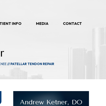
TIENT INFO
MEDIA
CONTACT
r
KNEE
// PATELLAR TENDON REPAIR
Andrew Ketner, DO