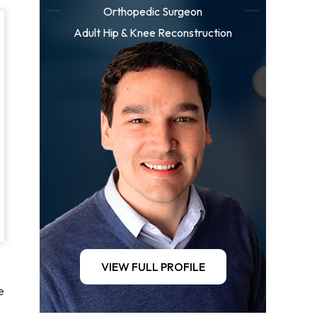
Orthopedic Surgeon
Adult Hip & Knee Reconstruction
VIEW FULL PROFILE
e