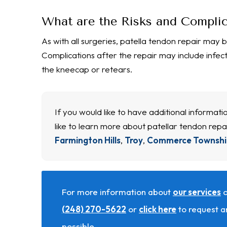
What are the Risks and Complic
As with all surgeries, patella tendon repair may b
Complications after the repair may include infec
the kneecap or retears.
If you would like to have additional informat
like to learn more about patellar tendon repa
Farmington Hills
,
Troy
,
Commerce Townshi
For more information about
our services
o
(248) 270-5622
or
click here
to request a
possible.