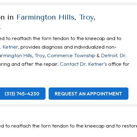
on in
Farmington Hills
,
Troy
,
t
ed to reattach the torn tendon to the kneecap and to
. Ketner
, provides diagnosis and individualized non-
rmington Hills
,
Troy
,
Commerce Township
&
Detroit
.
Dr.
uring and after the repair.
Contact Dr. Ketner’s
office for
(313) 745-4230
REQUEST AN APPOINTMENT
?
d to reattach the torn tendon to the kneecap and to restor