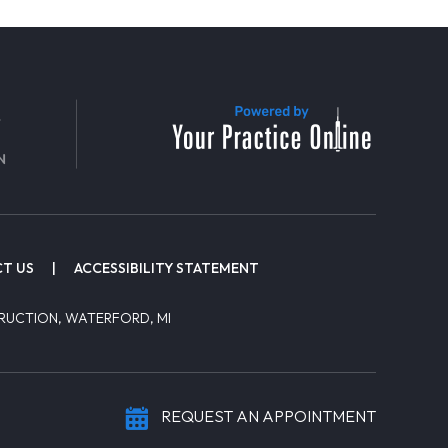
T US
|
ACCESSIBILITY STATEMENT
RUCTION, WATERFORD, MI
REQUEST AN APPOINTMENT