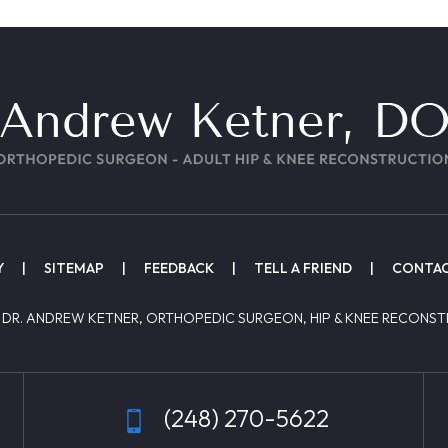
Y
|
SITEMAP
|
FEEDBACK
|
TELL A FRIEND
|
CONTAC
 DR. ANDREW KETNER, ORTHOPEDIC SURGEON, HIP & KNEE RECONST
(248) 270-5622