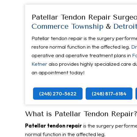
Patellar Tendon Repair Surge
Commerce Township
&
Detroi
Patellar tendon repair is the surgery perform
restore normal function in the affected leg.
Dr
operative and operative treatment plans in
Fa
Ketner
also provides highly specialized care d
an appointment today!
(248) 270-5622
(248) 817-6184
What is Patellar Tendon Repair
Patellar tendon repair
is the surgery performe
normal function in the affected leg.