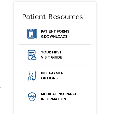
Patient Resources
PATIENT FORMS
& DOWNLOADS
YOUR FIRST
,
VISIT GUIDE
BILL PAYMENT
OPTIONS
.
MEDICAL INSURANCE
INFORMATION