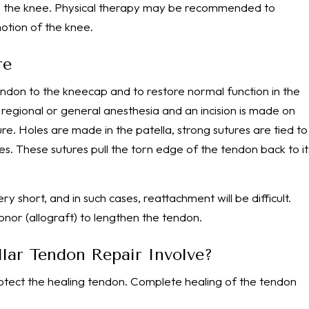
lize the knee. Physical therapy may be recommended to
otion of the knee.
re
tendon to the kneecap and to restore normal function in the
regional or general anesthesia and an incision is made on
e. Holes are made in the patella, strong sutures are tied to
. These sutures pull the torn edge of the tendon back to it
short, and in such cases, reattachment will be difficult.
nor (allograft) to lengthen the tendon.
lar Tendon Repair Involve?
otect the healing tendon. Complete healing of the tendon