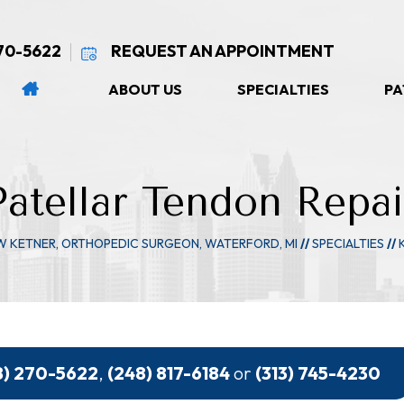
270-5622
REQUEST AN APPOINTMENT
ABOUT US
SPECIALTIES
PA
Patellar Tendon Repai
W KETNER, ORTHOPEDIC SURGEON, WATERFORD, MI
//
SPECIALTIES
//
8) 270-5622
,
(248) 817-6184
or
(313) 745-4230