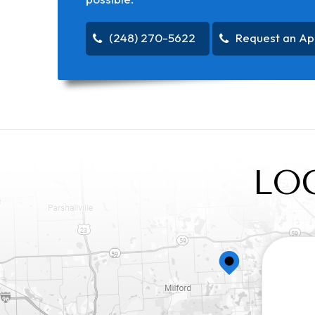
(248) 270-5622
Request an Ap
LO