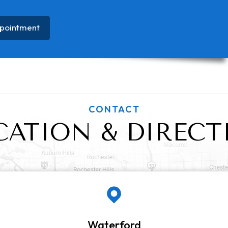
pointment
CONTACT
CATION & DIRECT
Waterford