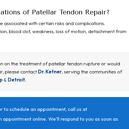
ations of Patellar Tendon Repair?
e associated with certain risks and complications.
tion, blood clot, weakness, loss of motion, detachment from
ion on the treatment of patellar tendon rupture or would
ir, please contact
Dr. Ketner
, serving the communities of
p
&
Detroit
.
r to schedule an appointment, call us at
n appointment online. We’ll respond to you as soon as