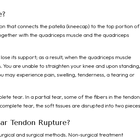
e?
on that connects the patella (kneecap) to the top portion of
 together with the quadriceps muscle and the quadriceps
lose its support; as a result, when the quadriceps muscle
h. You are unable to straighten your knee and upon standing
 you may experience pain, swelling, tenderness, a tearing or
lete tear. In a partial tear, some of the fibers in the tendon
 complete tear, the soft tissues are disrupted into two pieces
llar Tendon Rupture?
urgical and surgical methods. Non-surgical treatment