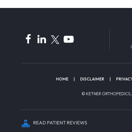
HOME
|
DISCLAIMER
|
PRIVAC
© KETNER ORTHOPEDICS,
READ PATIENT REVIEWS