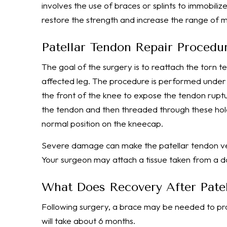
involves the use of braces or splints to immobi
restore the strength and increase the range of m
Patellar Tendon Repair Procedu
The goal of the surgery is to reattach the torn 
affected leg. The procedure is performed under 
the front of the knee to expose the tendon ruptur
the tendon and then threaded through these holes
normal position on the kneecap.
Severe damage can make the patellar tendon very 
Your surgeon may attach a tissue taken from a do
What Does Recovery After Patel
Following surgery, a brace may be needed to pr
will take about 6 months.