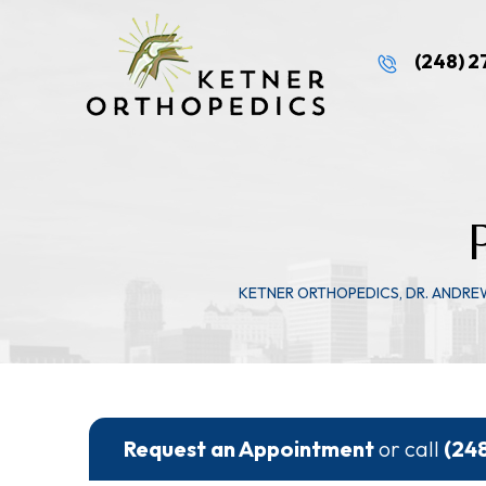
(248) 
KETNER ORTHOPEDICS, DR. ANDRE
Request an Appointment
or call
(24