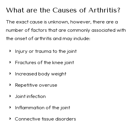
What are the Causes of Arthritis?
The exact cause is unknown, however, there are a
number of factors that are commonly associated with
the onset of arthritis and may include:
Injury or trauma to the joint
Fractures of the knee joint
Increased body weight
Repetitive overuse
Joint infection
Inflammation of the joint
Connective tissue disorders