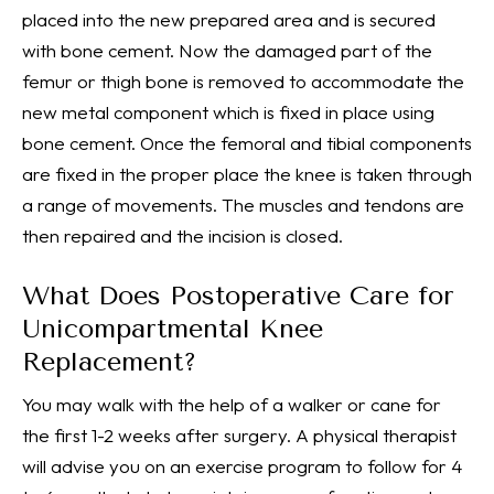
placed into the new prepared area and is secured
with bone cement. Now the damaged part of the
femur or thigh bone is removed to accommodate the
new metal component which is fixed in place using
bone cement. Once the femoral and tibial components
are fixed in the proper place the knee is taken through
a range of movements. The muscles and tendons are
then repaired and the incision is closed.
What Does Postoperative Care for
Unicompartmental Knee
Replacement?
You may walk with the help of a walker or cane for
the first 1-2 weeks after surgery. A physical therapist
will advise you on an exercise program to follow for 4