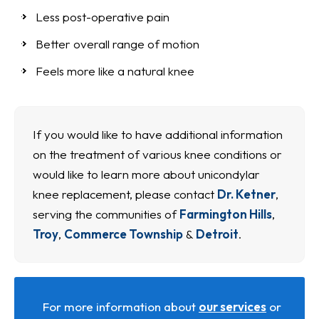
Less post-operative pain
Better overall range of motion
Feels more like a natural knee
If you would like to have additional information
on the treatment of various knee conditions or
would like to learn more about unicondylar
knee replacement, please contact
Dr. Ketner
,
serving the communities of
Farmington Hills
,
Troy
,
Commerce Township
&
Detroit
.
For more information about
our services
or