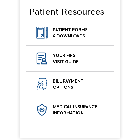
Patient Resources
PATIENT FORMS
& DOWNLOADS
YOUR FIRST
VISIT GUIDE
BILL PAYMENT
OPTIONS
MEDICAL INSURANCE
INFORMATION