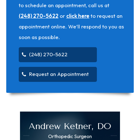
to schedule an appointment, call us at
(248) 270-5622
or
click here
to request an
appointment online. We’ll respond to you as
soon as possible.
(248) 270-5622
Request an Appointment
Andrew Ketner, DO
Orthopedic Surgeon