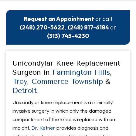
Request an Appointment
or call
(248) 270-5622
,
(248) 817-6184
or
(313) 745-4230
Unicondylar Knee Replacement
Surgeon in
Farmington Hills
,
Troy
,
Commerce Township
&
Detroit
Unicondylar knee replacement is a minimally
invasive surgery in which only the damaged
compartment of the knee is replaced with an
implant.
Dr. Ketner
provides diagnosis and