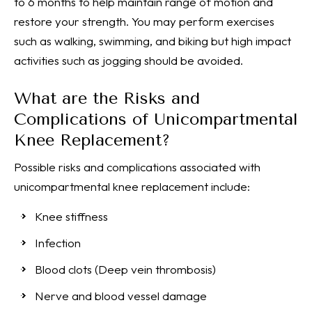
to 6 months to help maintain range of motion and
restore your strength. You may perform exercises
such as walking, swimming, and biking but high impact
activities such as jogging should be avoided.
What are the Risks and
Complications of Unicompartmental
Knee Replacement?
Possible risks and complications associated with
unicompartmental knee replacement include:
Knee stiffness
Infection
Blood clots (Deep vein thrombosis)
Nerve and blood vessel damage