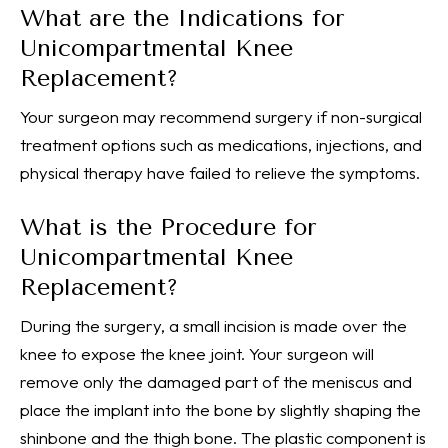
What are the Indications for
Unicompartmental Knee
Replacement?
Your surgeon may recommend surgery if non-surgical
treatment options such as medications, injections, and
physical therapy have failed to relieve the symptoms.
What is the Procedure for
Unicompartmental Knee
Replacement?
During the surgery, a small incision is made over the
knee to expose the knee joint. Your surgeon will
remove only the damaged part of the meniscus and
place the implant into the bone by slightly shaping the
shinbone and the thigh bone. The plastic component is