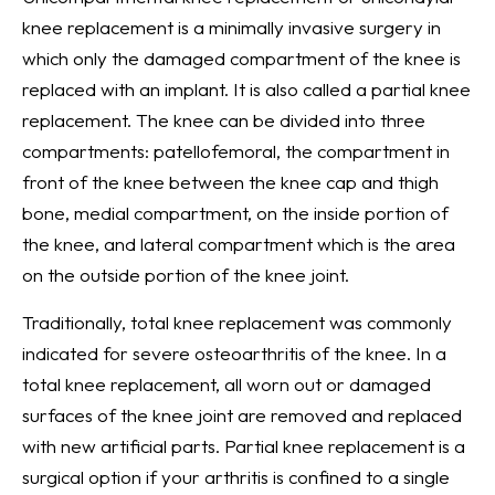
knee replacement is a minimally invasive surgery in
which only the damaged compartment of the knee is
replaced with an implant. It is also called a partial knee
replacement. The knee can be divided into three
compartments: patellofemoral, the compartment in
front of the knee between the knee cap and thigh
bone, medial compartment, on the inside portion of
the knee, and lateral compartment which is the area
on the outside portion of the knee joint.
Traditionally, total knee replacement was commonly
indicated for severe osteoarthritis of the knee. In a
total knee replacement, all worn out or damaged
surfaces of the knee joint are removed and replaced
with new artificial parts. Partial knee replacement is a
surgical option if your arthritis is confined to a single