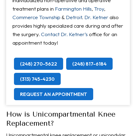
individualized non-operative and operative
treatment plans in
Farmington Hills
,
Troy
,
Commerce Township
&
Detroit
.
Dr. Ketner
also
provides highly specialized care during and after
the surgery.
Contact Dr. Ketner’s
office for an
appointment today!
(248) 270-5622
(248) 817-6184
(313) 745-4230
REQUEST AN APPOINTMENT
How is Unicompartmental Knee
Replacement?
Unicompartmental knee replacement or unicondylar