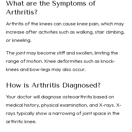
What are the Symptoms of
Arthritis?
Arthritis of the knees can cause knee pain, which may
increase after activities such as walking, stair climbing,
or kneeling.
The joint may become stiff and swollen, limiting the
range of motion. Knee deformities such as knock-
knees and bow-legs may also occur.
How is Arthritis Diagnosed?
Your doctor will diagnose osteoarthritis based on
medical history, physical examination, and X-rays. X-
rays typically show a narrowing of joint space in the
arthritic knee.