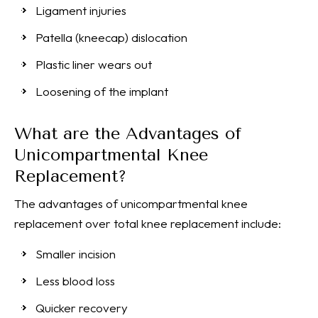
Ligament injuries
Patella (kneecap) dislocation
Plastic liner wears out
Loosening of the implant
What are the Advantages of
Unicompartmental Knee
Replacement?
The advantages of unicompartmental knee
replacement over total knee replacement include:
Smaller incision
Less blood loss
Quicker recovery