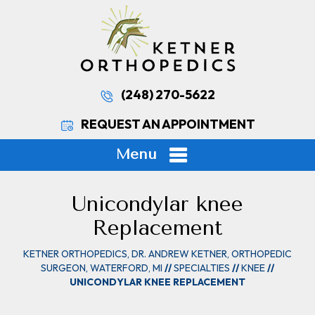
(248) 270-5622
REQUEST AN APPOINTMENT
Menu
Unicondylar knee
Replacement
KETNER ORTHOPEDICS, DR. ANDREW KETNER, ORTHOPEDIC
SURGEON, WATERFORD, MI
//
SPECIALTIES
//
KNEE
//
UNICONDYLAR KNEE REPLACEMENT