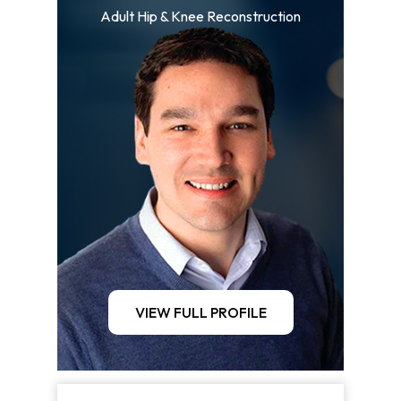
Adult Hip & Knee Reconstruction
VIEW FULL PROFILE