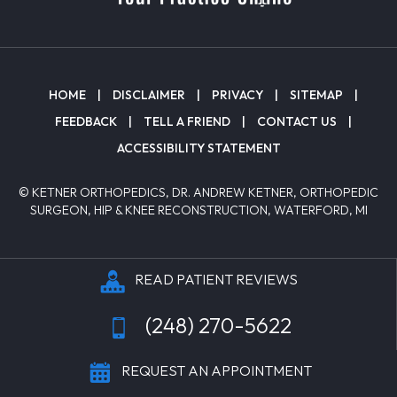
HOME
|
DISCLAIMER
|
PRIVACY
|
SITEMAP
|
FEEDBACK
|
TELL A FRIEND
|
CONTACT US
|
ACCESSIBILITY STATEMENT
© KETNER ORTHOPEDICS, DR. ANDREW KETNER, ORTHOPEDIC
SURGEON, HIP & KNEE RECONSTRUCTION, WATERFORD, MI
READ PATIENT REVIEWS
(248) 270-5622
REQUEST AN APPOINTMENT