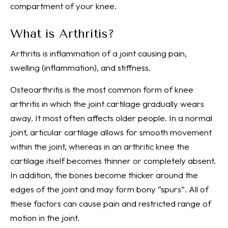
compartment of your knee.
What is Arthritis?
Arthritis is inflammation of a joint causing pain,
swelling (inflammation), and stiffness.
Osteoarthritis is the most common form of knee
arthritis in which the joint cartilage gradually wears
away. It most often affects older people. In a normal
joint, articular cartilage allows for smooth movement
within the joint, whereas in an arthritic knee the
cartilage itself becomes thinner or completely absent.
In addition, the bones become thicker around the
edges of the joint and may form bony “spurs”. All of
these factors can cause pain and restricted range of
motion in the joint.