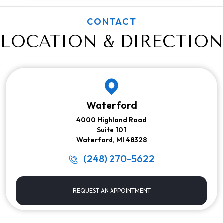
CONTACT
LOCATION & DIRECTION
Waterford
4000 Highland Road
Suite 101
Waterford, MI 48328
(248) 270-5622
REQUEST AN APPOINTMENT