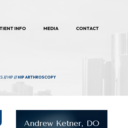
TIENT INFO
MEDIA
CONTACT
ES
//
HIP
// HIP ARTHROSCOPY
Andrew Ketner, DO