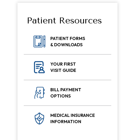
Patient Resources
PATIENT FORMS
& DOWNLOADS
YOUR FIRST
VISIT GUIDE
BILL PAYMENT
OPTIONS
MEDICAL INSURANCE
INFORMATION