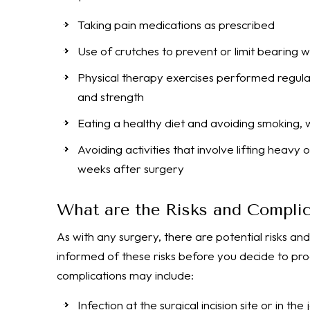
Taking pain medications as prescribed
Use of crutches to prevent or limit bearing 
Physical therapy exercises performed regularl
and strength
Eating a healthy diet and avoiding smoking, w
Avoiding activities that involve lifting heavy
weeks after surgery
What are the Risks and Complic
As with any surgery, there are potential risks and
informed of these risks before you decide to pro
complications may include:
Infection at the surgical incision site or in the