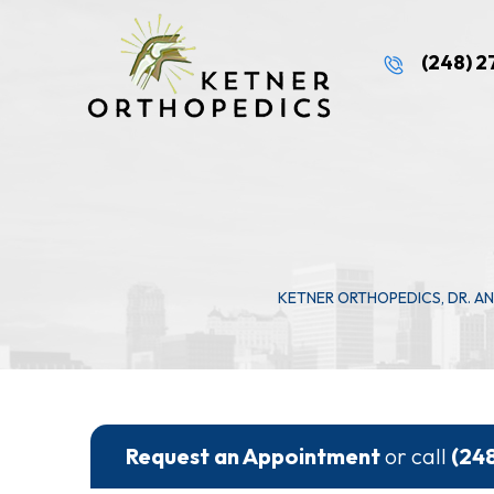
(248) 
KETNER ORTHOPEDICS, DR. A
Request an Appointment
or call
(24