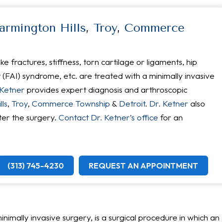
armington Hills
,
Troy
,
Commerce
ke fractures, stiffness, torn cartilage or ligaments, hip
FAI) syndrome, etc. are treated with a minimally invasive
 Ketner
provides expert diagnosis and arthroscopic
ls
,
Troy
,
Commerce Township
&
Detroit
.
Dr. Ketner
also
ter the surgery.
Contact Dr. Ketner’s office
for an
(313) 745-4230
REQUEST AN APPOINTMENT
nimally invasive surgery, is a surgical procedure in which an