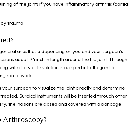
ning of the joint) if you have inflammatory arthritis (partial
d by trauma
med?
 general anesthesia depending on you and your surgeon’s
cisions about 1/4 inch in length around the hip joint. Through
ng with it, a sterile solution is pumped into the joint to
urgeon to work.
 your surgeon to visualize the joint directly and determine
 treated. Surgical instruments will be inserted through other
rgery, the incisions are closed and covered with a bandage.
p Arthroscopy?