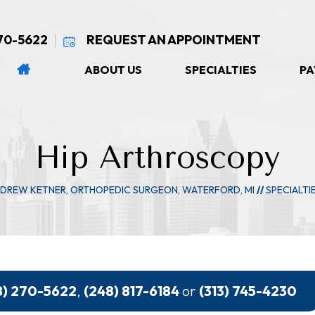
270-5622
REQUEST AN APPOINTMENT
ABOUT US
SPECIALTIES
PA
Hip Arthroscopy
NDREW KETNER, ORTHOPEDIC SURGEON, WATERFORD, MI
//
SPECIALTI
8) 270-5622
,
(248) 817-6184
or
(313) 745-4230