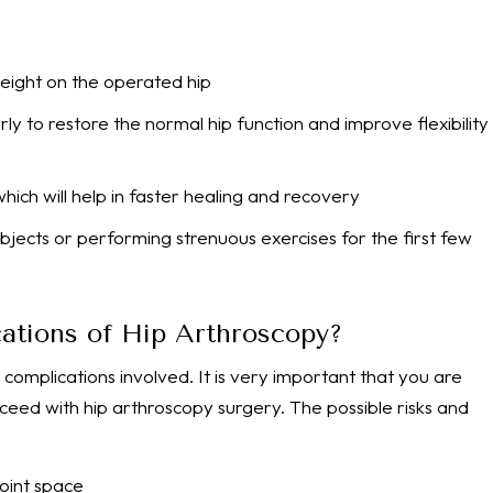
weight on the operated hip
y to restore the normal hip function and improve flexibility
hich will help in faster healing and recovery
 objects or performing strenuous exercises for the first few
ations of Hip Arthroscopy?
 complications involved. It is very important that you are
ceed with hip arthroscopy surgery. The possible risks and
 joint space