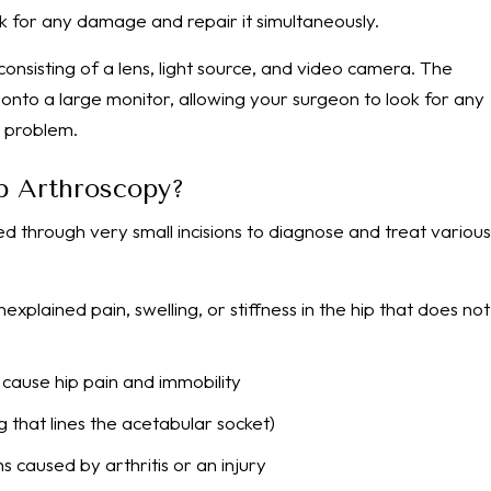
eck for any damage and repair it simultaneously.
consisting of a lens, light source, and video camera. The
 onto a large monitor, allowing your surgeon to look for any
e problem.
ip Arthroscopy?
d through very small incisions to diagnose and treat various
explained pain, swelling, or stiffness in the hip that does not
 cause hip pain and immobility
g that lines the acetabular socket)
caused by arthritis or an injury