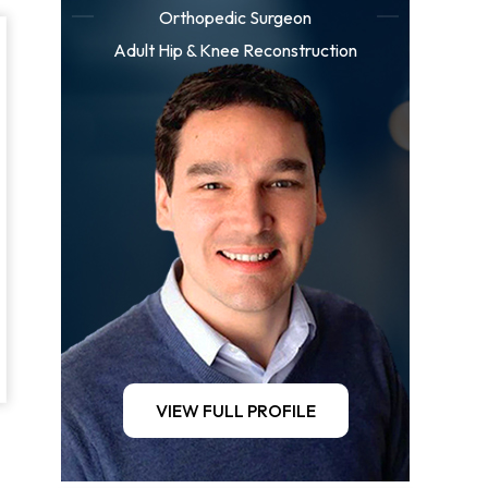
Orthopedic Surgeon
Adult Hip & Knee Reconstruction
VIEW FULL PROFILE