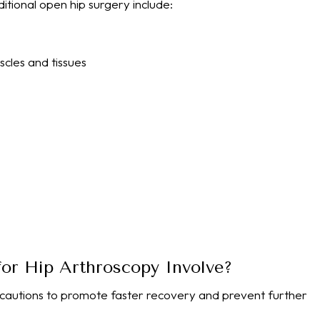
tional open hip surgery include:
cles and tissues
or Hip Arthroscopy Involve?
ecautions to promote faster recovery and prevent further