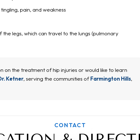
ingling, pain, and weakness
 the legs, which can travel to the lungs (pulmonary
n on the treatment of hip injuries or would like to learn
Dr. Ketner
, serving the communities of
Farmington Hills
,
CONTACT
CATION & DIRECT