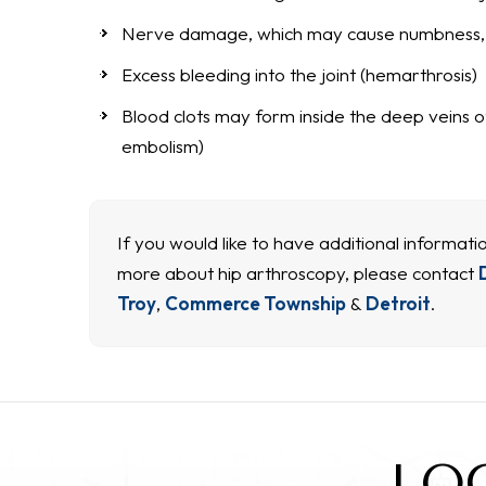
Nerve damage, which may cause numbness, t
Excess bleeding into the joint (hemarthrosis)
Blood clots may form inside the deep veins of
embolism)
If you would like to have additional informatio
more about hip arthroscopy, please contact
Troy
,
Commerce Township
&
Detroit
.
LO