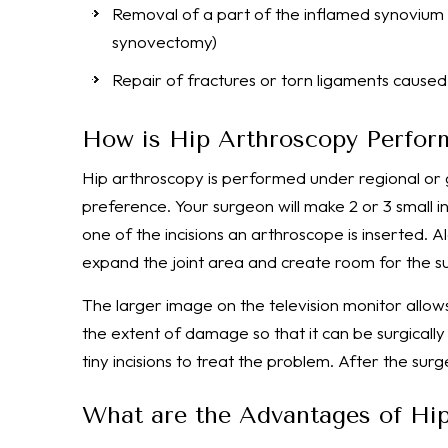
Removal of a part of the inflamed synovium (li
synovectomy)
Repair of fractures or torn ligaments cause
How is Hip Arthroscopy Perfor
Hip arthroscopy is performed under regional or
preference. Your surgeon will make 2 or 3 small in
one of the incisions an arthroscope is inserted. Alo
expand the joint area and create room for the s
The larger image on the television monitor allows
the extent of damage so that it can be surgically
tiny incisions to treat the problem. After the su
What are the Advantages of Hi