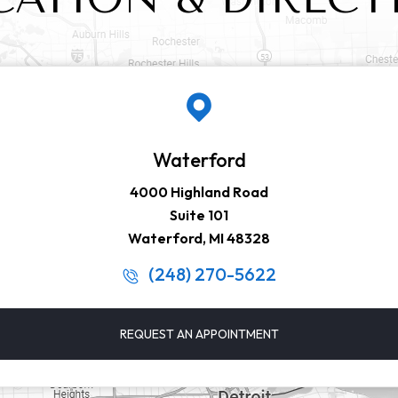
Waterford
4000 Highland Road
Suite 101
Waterford, MI 48328
(248) 270-5622
REQUEST AN APPOINTMENT