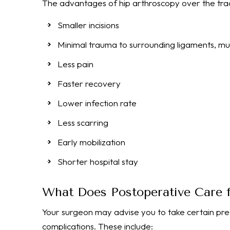
The advantages of hip arthroscopy over the tradi
Smaller incisions
Minimal trauma to surrounding ligaments, mus
Less pain
Faster recovery
Lower infection rate
Less scarring
Early mobilization
Shorter hospital stay
What Does Postoperative Care f
Your surgeon may advise you to take certain pr
complications. These include: