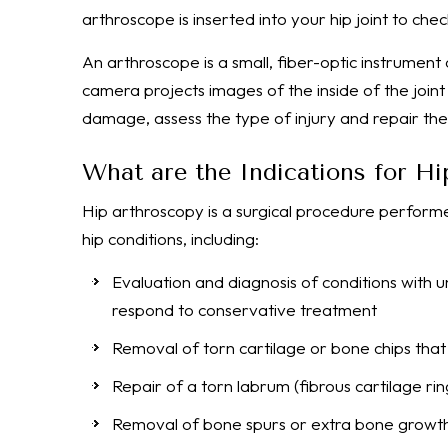
arthroscope is inserted into your hip joint to ch
An arthroscope is a small, fiber-optic instrument 
camera projects images of the inside of the joint
damage, assess the type of injury and repair th
What are the Indications for H
Hip arthroscopy is a surgical procedure performe
hip conditions, including:
Evaluation and diagnosis of conditions with un
respond to conservative treatment
Removal of torn cartilage or bone chips that
Repair of a torn labrum (fibrous cartilage rin
Removal of bone spurs or extra bone growths 