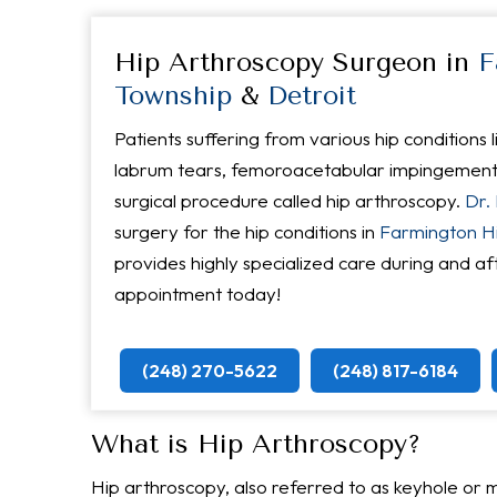
Hip Arthroscopy Surgeon in
F
Township
&
Detroit
Patients suffering from various hip conditions li
labrum tears, femoroacetabular impingement (
surgical procedure called hip arthroscopy.
Dr.
surgery for the hip conditions in
Farmington Hil
provides highly specialized care during and af
appointment today!
(248) 270-5622
(248) 817-6184
What is Hip Arthroscopy?
Hip arthroscopy, also referred to as keyhole or mi