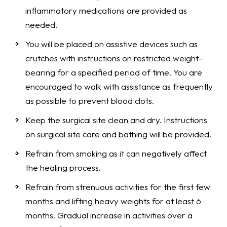
inflammatory medications are provided as
needed.
You will be placed on assistive devices such as
crutches with instructions on restricted weight-
bearing for a specified period of time. You are
encouraged to walk with assistance as frequently
as possible to prevent blood clots.
Keep the surgical site clean and dry. Instructions
on surgical site care and bathing will be provided.
Refrain from smoking as it can negatively affect
the healing process.
Refrain from strenuous activities for the first few
months and lifting heavy weights for at least 6
months. Gradual increase in activities over a