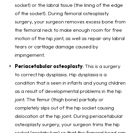
socket) or the labral tissue (the lining of the edge
of the socket). During femoral osteoplasty
surgery, your surgeon removes excess bone from
the femoral neck to make enough room for free
motion of the hip joint, as well as repair any labral
tears or cartilage damage caused by
impingement.
Periacetabular osteoplasty
: This is a surgery
to correct hip dysplasia. Hip dysplasia is a
condition that is seen in infants and young children
as a result of developmental problems in the hip
joint. The femur (thigh bone) partially or
completely slips out of the hip socket causing
dislocation at the hip joint. During periacetabular
osteoplasty surgery, your surgeon trims the hip
socket (acetabulum) so that the femoral head can