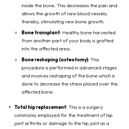
inside the bone. This decreases the pain and
allows the growth of new blood vessels;
thereby, stimulating new bone growth.
Bone transplant
: Healthy bone harvested
from another part of your body is grafted
into the affected area.
Bone reshaping (osteotomy)
: This
procedure is performed in advanced stages
and involves reshaping of the bone which is
done to decrease the stress placed over the
affected bone.
Total hip replacement
: This is a surgery
commonly employed for the treatment of hip
joint arthritis or damage to the hip joint as a