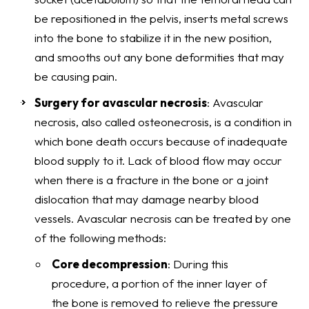
be repositioned in the pelvis, inserts metal screws
into the bone to stabilize it in the new position,
and smooths out any bone deformities that may
be causing pain.
Surgery for avascular necrosis
: Avascular
necrosis, also called osteonecrosis, is a condition in
which bone death occurs because of inadequate
blood supply to it. Lack of blood flow may occur
when there is a fracture in the bone or a joint
dislocation that may damage nearby blood
vessels. Avascular necrosis can be treated by one
of the following methods:
Core decompression
: During this
procedure, a portion of the inner layer of
the bone is removed to relieve the pressure