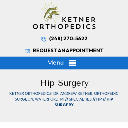
(248) 270-5622
REQUEST AN APPOINTMENT
Menu
Hip Surgery
KETNER ORTHOPEDICS, DR. ANDREW KETNER, ORTHOPEDIC
SURGEON, WATERFORD, MI
//
SPECIALTIES
//
HIP
// HIP
SURGERY