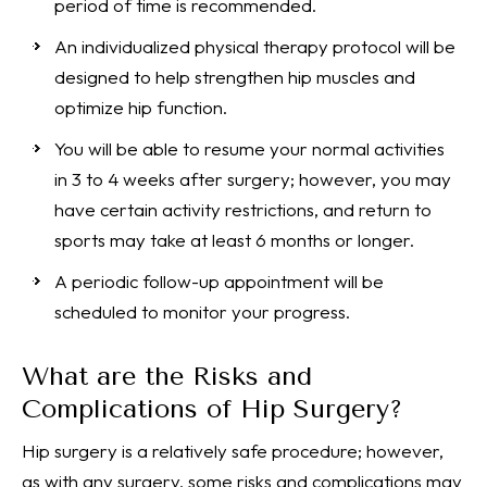
period of time is recommended.
An individualized physical therapy protocol will be
designed to help strengthen hip muscles and
optimize hip function.
You will be able to resume your normal activities
in 3 to 4 weeks after surgery; however, you may
have certain activity restrictions, and return to
sports may take at least 6 months or longer.
A periodic follow-up appointment will be
scheduled to monitor your progress.
What are the Risks and
Complications of Hip Surgery?
Hip surgery is a relatively safe procedure; however,
as with any surgery, some risks and complications may