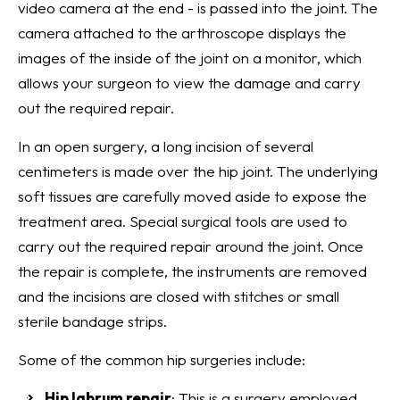
video camera at the end - is passed into the joint. The
camera attached to the arthroscope displays the
images of the inside of the joint on a monitor, which
allows your surgeon to view the damage and carry
out the required repair.
In an open surgery, a long incision of several
centimeters is made over the hip joint. The underlying
soft tissues are carefully moved aside to expose the
treatment area. Special surgical tools are used to
carry out the required repair around the joint. Once
the repair is complete, the instruments are removed
and the incisions are closed with stitches or small
sterile bandage strips.
Some of the common hip surgeries include:
Hip labrum repair
: This is a surgery employed