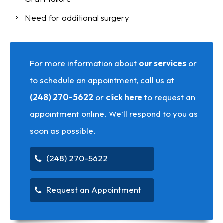
Need for additional surgery
For more information about
our services
or
to schedule an appointment, call us at
(248) 270-5622
or
click here
to request an
appointment online. We’ll respond to you as
soon as possible.
(248) 270-5622
Request an Appointment