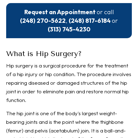
Request an Appointment
or call
(248) 270-5622
,
(248) 817-6184
or
(313) 745-4230
What is Hip Surgery?
Hip surgery is a surgical procedure for the treatment
of a hip injury or hip condition. The procedure involves
repairing diseased or damaged structures of the hip
joint in order to eliminate pain and restore normal hip
function.
The hip joint is one of the body's largest weight-
bearing joints and is the point where the thighbone
(femur) and pelvis (acetabulum) join. It is a ball-and-