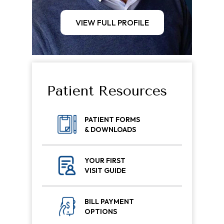
VIEW FULL PROFILE
Patient Resources
PATIENT FORMS
& DOWNLOADS
YOUR FIRST
VISIT GUIDE
BILL PAYMENT
OPTIONS