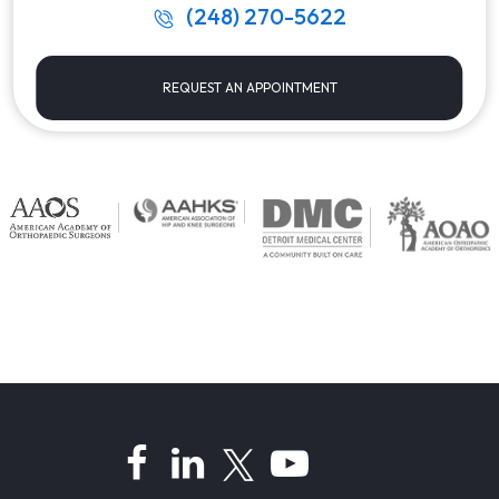
(248) 270-5622
REQUEST AN APPOINTMENT