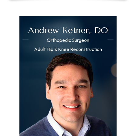
Andrew Ketner, DO
Orthopedic Surgeon
Adult Hip & Knee Reconstruction