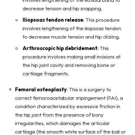
decrease tension and hip snapping.
Iliopsoas tendon release
: This procedure
involves lengthening of the iliopsoas tendon
to decrease muscle tension and hip clicking.
Arthroscopic hip debridement
: This
procedure involves making small incisions at
the hip joint cavity and removing bone or
cartilage fragments.
Femoral osteoplasty
: This is a surgery to
correct femoroacetabular impingement (FAI), a
condition characterized by excessive friction in
the hip joint from the presence of bony
irregularities, which damages the articular
cartilage (the smooth white surface of the ball or