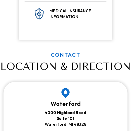
MEDICAL INSURANCE
INFORMATION
CONTACT
LOCATION & DIRECTION
Waterford
4000 Highland Road
Suite 101
Waterford, MI 48328