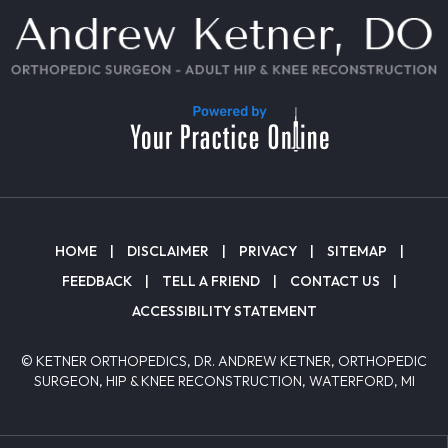
HOME
|
DISCLAIMER
|
PRIVACY
|
SITEMAP
|
FEEDBACK
|
TELL A FRIEND
|
CONTACT US
|
ACCESSIBILITY STATEMENT
© KETNER ORTHOPEDICS, DR. ANDREW KETNER, ORTHOPEDIC
SURGEON, HIP & KNEE RECONSTRUCTION, WATERFORD, MI