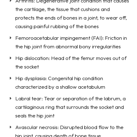
Arthritis: Degenerative joint condition that causes
the cartilage, the tissue that cushions and
protects the ends of bones in a joint, to wear off,
causing painful rubbing of the bones
Femoroacetabular impingement (FAI): Friction in
the hip joint from abnormal bony irregularities
Hip dislocation: Head of the femur moves out of
the socket
Hip dysplasia: Congenital hip condition
characterized by a shallow acetabulum
Labral tear: Tear or separation of the labrum, a
cartilaginous ring that surrounds the socket and
seals the hip joint
Avascular necrosis: Disrupted blood flow to the
hip joint, causing death of bone tissue