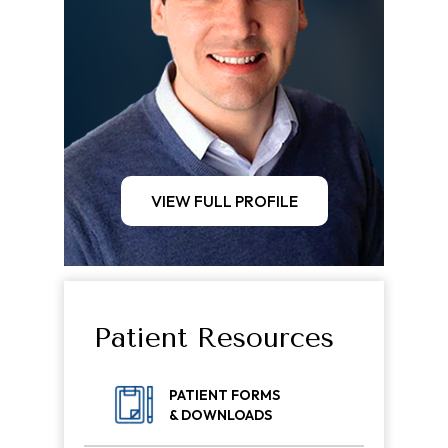
VIEW FULL PROFILE
Patient Resources
PATIENT FORMS
& DOWNLOADS