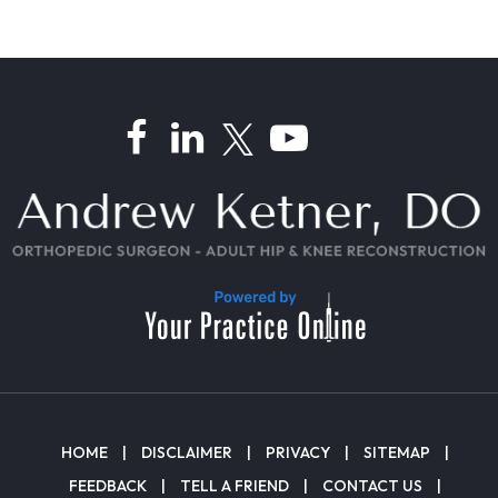
HOME
|
DISCLAIMER
|
PRIVACY
|
SITEMAP
|
FEEDBACK
|
TELL A FRIEND
|
CONTACT US
|