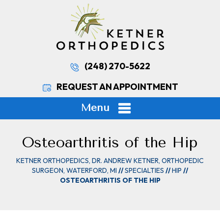
(248) 270-5622
REQUEST AN APPOINTMENT
Menu
Osteoarthritis of the Hip
KETNER ORTHOPEDICS, DR. ANDREW KETNER, ORTHOPEDIC
SURGEON, WATERFORD, MI
//
SPECIALTIES
//
HIP
//
OSTEOARTHRITIS OF THE HIP