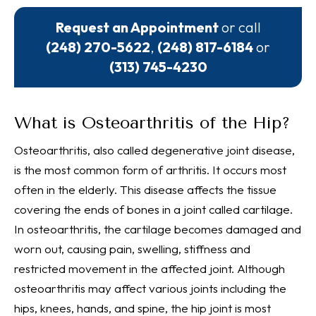
Request an Appointment
or call
(248) 270-5622
,
(248) 817-6184
or
(313) 745-4230
What is Osteoarthritis of the Hip?
Osteoarthritis, also called degenerative joint disease,
is the most common form of arthritis. It occurs most
often in the elderly. This disease affects the tissue
covering the ends of bones in a joint called cartilage.
In osteoarthritis, the cartilage becomes damaged and
worn out, causing pain, swelling, stiffness and
restricted movement in the affected joint. Although
osteoarthritis may affect various joints including the
hips, knees, hands, and spine, the hip joint is most