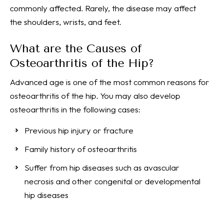
commonly affected. Rarely, the disease may affect
the shoulders, wrists, and feet.
What are the Causes of
Osteoarthritis of the Hip?
Advanced age is one of the most common reasons for
osteoarthritis of the hip. You may also develop
osteoarthritis in the following cases:
Previous hip injury or fracture
Family history of osteoarthritis
Suffer from hip diseases such as avascular
necrosis and other congenital or developmental
hip diseases