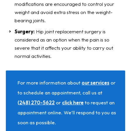
modifications are encouraged to control your
weight and avoid extra stress on the weight-
bearing joints.
Surgery:
Hip joint replacement surgery is
considered as an option when the pain is so
severe that it affects your ability to carry out
normal activities.
For more information about
our services
or
to schedule an appointment, call us at
(248) 270-5622
or
click here
to request an
appointment online. We’ll respond to you as
soon as possible.