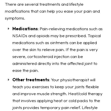
There are several treatments and lifestyle
modifications that can help you ease your pain and
symptoms.
Medications
: Pain-relieving medications such as
NSAIDs and opioids may be prescribed. Topical
medications such as ointments can be applied
over the skin to relieve pain. If the pain is very
severe, corticosteroid injection can be
administered directly into the affected joint to
ease the pain.
Other treatments
: Your physiotherapist will
teach you exercises to keep your joints flexible
and improve muscle strength. Heat/cold therapy
that involves applying heat or cold packs to the
joints provides temporary pain relief. Lifestyle