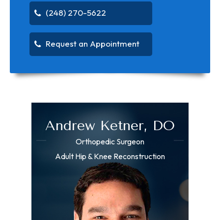
(248) 270-5622
Request an Appointment
Andrew Ketner, DO
Orthopedic Surgeon
Adult Hip & Knee Reconstruction