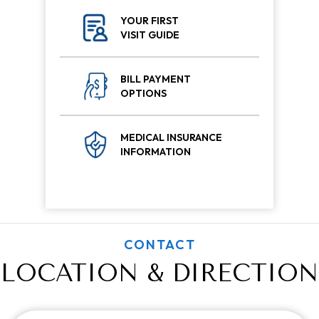
YOUR FIRST
VISIT GUIDE
BILL PAYMENT
OPTIONS
MEDICAL INSURANCE
INFORMATION
CONTACT
LOCATION & DIRECTION