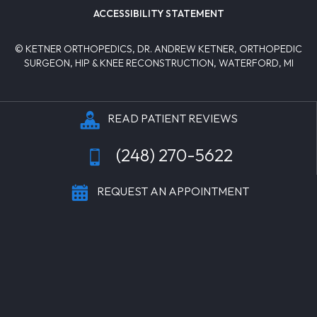
ACCESSIBILITY STATEMENT
© KETNER ORTHOPEDICS, DR. ANDREW KETNER, ORTHOPEDIC
SURGEON, HIP & KNEE RECONSTRUCTION, WATERFORD, MI
READ PATIENT REVIEWS
(248) 270-5622
REQUEST AN APPOINTMENT