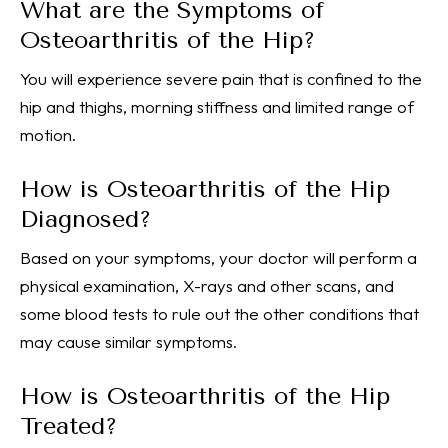
What are the Symptoms of
Osteoarthritis of the Hip?
You will experience severe pain that is confined to the
hip and thighs, morning stiffness and limited range of
motion.
How is Osteoarthritis of the Hip
Diagnosed?
Based on your symptoms, your doctor will perform a
physical examination, X-rays and other scans, and
some blood tests to rule out the other conditions that
may cause similar symptoms.
How is Osteoarthritis of the Hip
Treated?