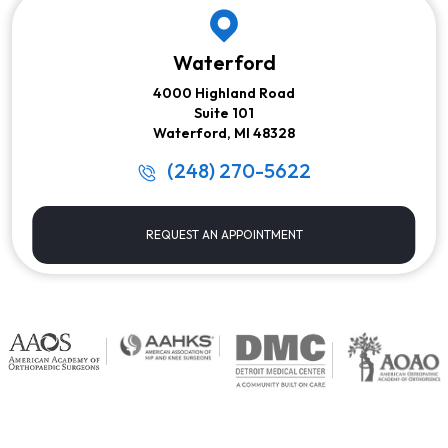
Waterford
4000 Highland Road
Suite 101
Waterford, MI 48328
(248) 270-5622
REQUEST AN APPOINTMENT