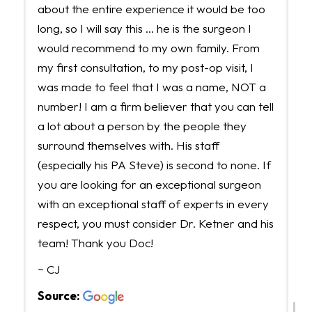
about the entire experience it would be too
long, so I will say this ... he is the surgeon I
would recommend to my own family. From
my first consultation, to my post-op visit, I
was made to feel that I was a name, NOT a
number! I am a firm believer that you can tell
a lot about a person by the people they
surround themselves with. His staff
(especially his PA Steve) is second to none. If
you are looking for an exceptional surgeon
with an exceptional staff of experts in every
respect, you must consider Dr. Ketner and his
team! Thank you Doc!
~ CJ
Source: