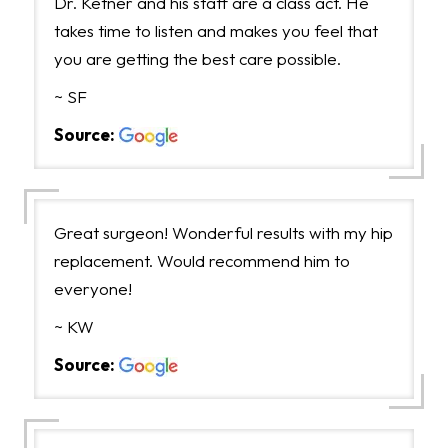
Dr. Ketner and his staff are a class act. He
takes time to listen and makes you feel that
you are getting the best care possible.
~ SF
Source:
Great surgeon! Wonderful results with my hip
replacement. Would recommend him to
everyone!
~ KW
Source: