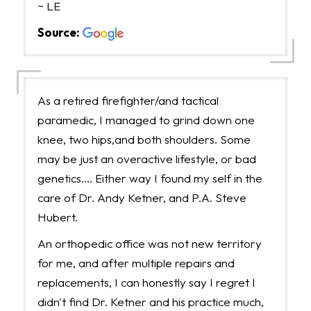
~ LE
Source:
As a retired firefighter/and tactical
paramedic, I managed to grind down one
knee, two hips,and both shoulders. Some
may be just an overactive lifestyle, or bad
genetics.... Either way I found my self in the
care of Dr. Andy Ketner, and P.A. Steve
Hubert.
An orthopedic office was not new territory
for me, and after multiple repairs and
replacements, I can honestly say I regret I
didn't find Dr. Ketner and his practice much,