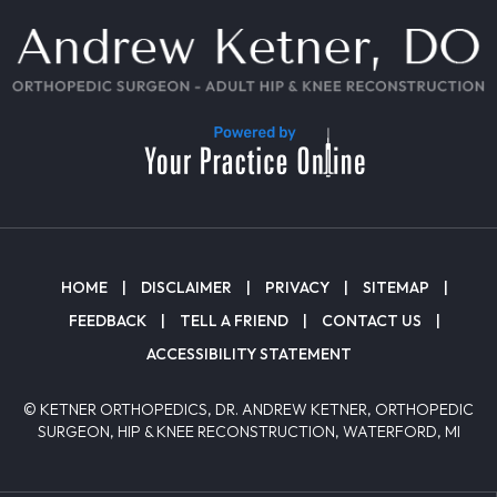
HOME
|
DISCLAIMER
|
PRIVACY
|
SITEMAP
|
FEEDBACK
|
TELL A FRIEND
|
CONTACT US
|
ACCESSIBILITY STATEMENT
© KETNER ORTHOPEDICS, DR. ANDREW KETNER, ORTHOPEDIC
SURGEON, HIP & KNEE RECONSTRUCTION, WATERFORD, MI