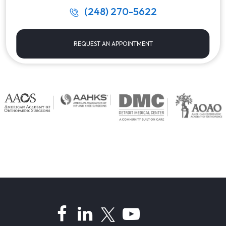
(248) 270-5622
REQUEST AN APPOINTMENT