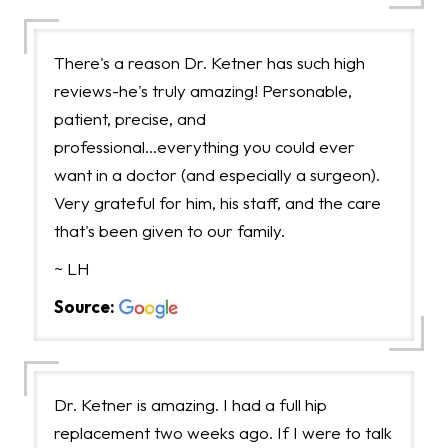
There's a reason Dr. Ketner has such high
reviews-he's truly amazing! Personable,
patient, precise, and
professional...everything you could ever
want in a doctor (and especially a surgeon).
Very grateful for him, his staff, and the care
that's been given to our family.
~ LH
Source:
Dr. Ketner is amazing. I had a full hip
replacement two weeks ago. If I were to talk