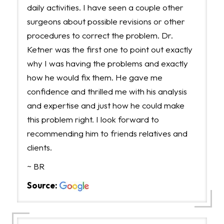
daily activities. I have seen a couple other
surgeons about possible revisions or other
procedures to correct the problem. Dr.
Ketner was the first one to point out exactly
why I was having the problems and exactly
how he would fix them. He gave me
confidence and thrilled me with his analysis
and expertise and just how he could make
this problem right. I look forward to
recommending him to friends relatives and
clients.
~ BR
Source: