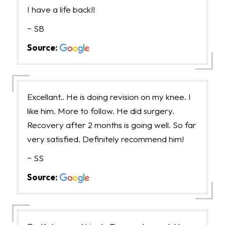
I have a life back!!
~ SB
Source:
Excellant.. He is doing revision on my knee. I
like him. More to follow. He did surgery.
Recovery after 2 months is going well. So far
very satisfied. Definitely recommend him!
~ SS
Source: