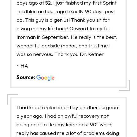
days ago at 52. I just finished my first Sprint
Triathlon an hour ago exactly 90 days post
op. This guy is a genius! Thank you sir for
giving me my life back! Onward to my full
Ironman in September. He really is the best,
wonderful bedside manor, and trust me I
was so nervous. Thank you Dr. Ketner
~ HA
Source:
I had knee replacement by another surgeon
a year ago. I had an awful recovery not
being able to flex my knee past 90° which
really has caused me a lot of problems doing