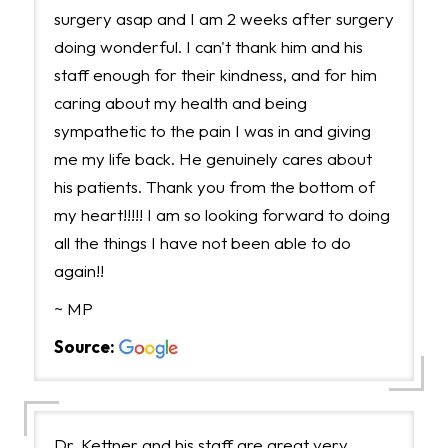
surgery asap and I am 2 weeks after surgery
doing wonderful. I can't thank him and his
staff enough for their kindness, and for him
caring about my health and being
sympathetic to the pain I was in and giving
me my life back. He genuinely cares about
his patients. Thank you from the bottom of
my heart!!!!! I am so looking forward to doing
all the things I have not been able to do
again!!
~ MP
Source:
Dr. Kettner and his staff are great very