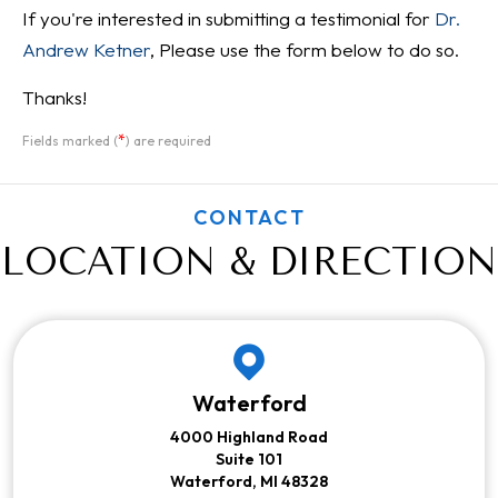
If you're interested in submitting a testimonial for
Dr.
Andrew Ketner
, Please use the form below to do so.
Thanks!
*
Fields marked (
) are required
CONTACT
LOCATION & DIRECTION
Waterford
4000 Highland Road
Suite 101
Waterford, MI 48328