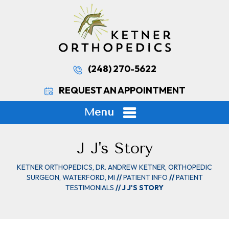
(248) 270-5622
REQUEST AN APPOINTMENT
Menu
J J's Story
KETNER ORTHOPEDICS, DR. ANDREW KETNER, ORTHOPEDIC
SURGEON, WATERFORD, MI
//
PATIENT INFO
//
PATIENT
TESTIMONIALS
// J J'S STORY