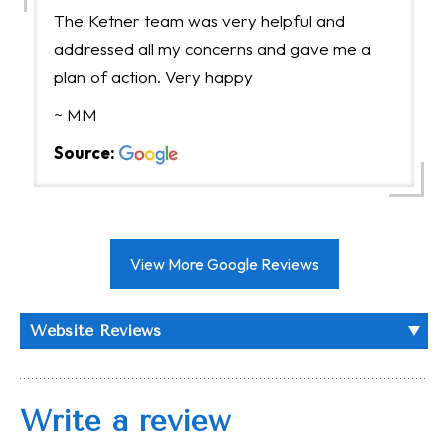
The Ketner team was very helpful and
addressed all my concerns and gave me a
plan of action. Very happy
~ MM
Source:
View More Google Reviews
Website Reviews
Write a review