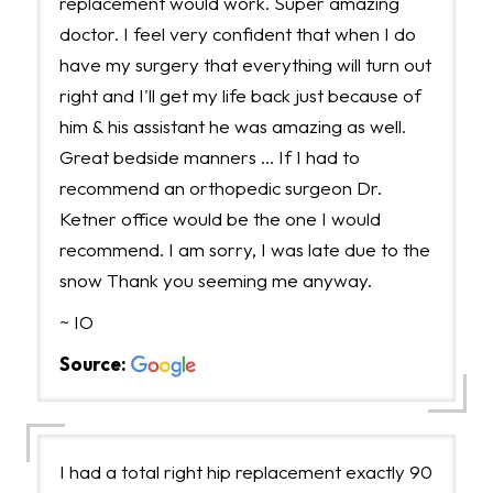
replacement would work. Super amazing
doctor. I feel very confident that when I do
have my surgery that everything will turn out
right and I'll get my life back just because of
him & his assistant he was amazing as well.
Great bedside manners … If I had to
recommend an orthopedic surgeon Dr.
Ketner office would be the one I would
recommend. I am sorry, I was late due to the
snow Thank you seeming me anyway.
~ IO
Source:
I had a total right hip replacement exactly 90