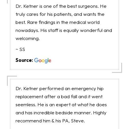
Dr. Ketner is one of the best surgeons. He
truly cares for his patients, and wants the
best. Rare findings in the medical world
nowadays. His staff is equally wonderful and
welcoming.
~ SS
Source:
Dr. Ketner performed an emergency hip
replacement after a bad fall and it went
seemless. He is an expert at what he does
and has incredible bedside manner. Highly
recommend him & his PA, Steve.