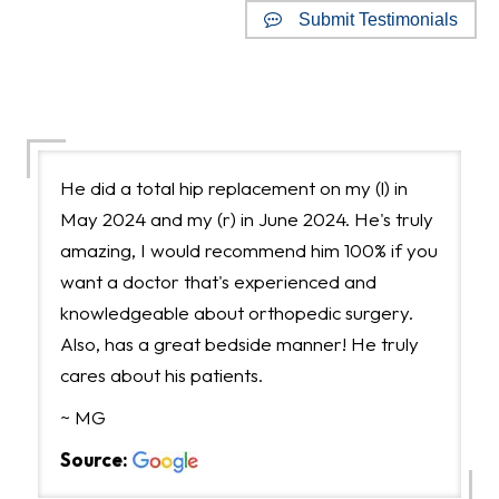
Submit Testimonials
Google Reviews
He did a total hip replacement on my (l) in
May 2024 and my (r) in June 2024. He's truly
amazing, I would recommend him 100% if you
want a doctor that's experienced and
knowledgeable about orthopedic surgery.
Also, has a great bedside manner! He truly
cares about his patients.
~ MG
Source: