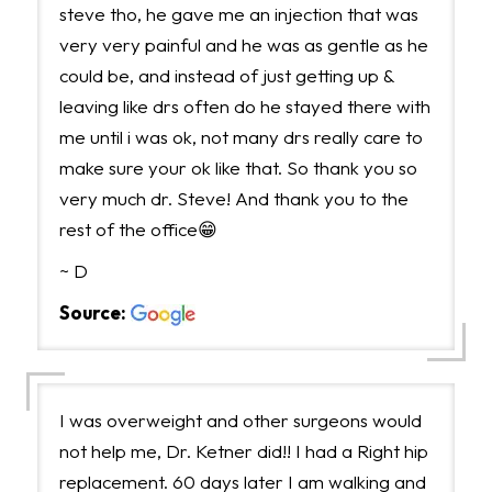
steve tho, he gave me an injection that was
very very painful and he was as gentle as he
could be, and instead of just getting up &
leaving like drs often do he stayed there with
me until i was ok, not many drs really care to
make sure your ok like that. So thank you so
very much dr. Steve! And thank you to the
rest of the office😁
~ D
Source:
I was overweight and other surgeons would
not help me, Dr. Ketner did!! I had a Right hip
replacement. 60 days later I am walking and