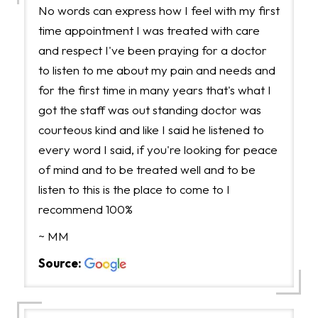
No words can express how I feel with my first
time appointment I was treated with care
and respect I've been praying for a doctor
to listen to me about my pain and needs and
for the first time in many years that's what I
got the staff was out standing doctor was
courteous kind and like I said he listened to
every word I said, if you're looking for peace
of mind and to be treated well and to be
listen to this is the place to come to I
recommend 100%
~ MM
Source: