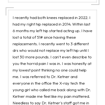
I recently had both knees replaced in 2022. I
had my right hip replaced in 2014. Within last
6 months my left hip started acting up. I have
lost a total of 51# since having these
replacements. I recently went to 3 different
drs who would not replace my left hip until I
lost 30 more pounds. I can't even describe to
you the horrid pain I was in. I was honestly at
my lowest point thinking no one could help
me. I was referred to Dr. Ketner and
everyone in the office the X-ray tech the
young girl who called me back along with Dr.
Ketner made me feel like my pain mattered.
Needless to say Dr. Ketner's staff got me in