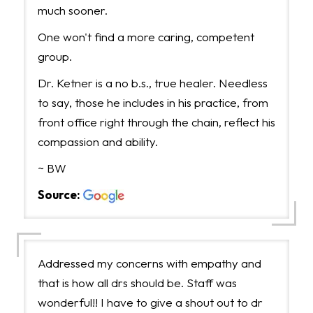
much sooner.
One won't find a more caring, competent
group.
Dr. Ketner is a no b.s., true healer. Needless
to say, those he includes in his practice, from
front office right through the chain, reflect his
compassion and ability.
~ BW
Source:
Addressed my concerns with empathy and
that is how all drs should be. Staff was
wonderful!! I have to give a shout out to dr