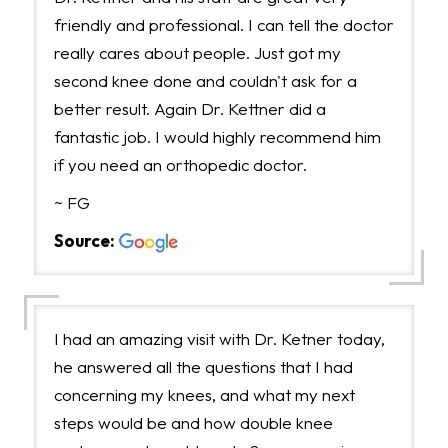
friendly and professional. I can tell the doctor
really cares about people. Just got my
second knee done and couldn't ask for a
better result. Again Dr. Kettner did a
fantastic job. I would highly recommend him
if you need an orthopedic doctor.
~ FG
Source:
I had an amazing visit with Dr. Ketner today,
he answered all the questions that I had
concerning my knees, and what my next
steps would be and how double knee